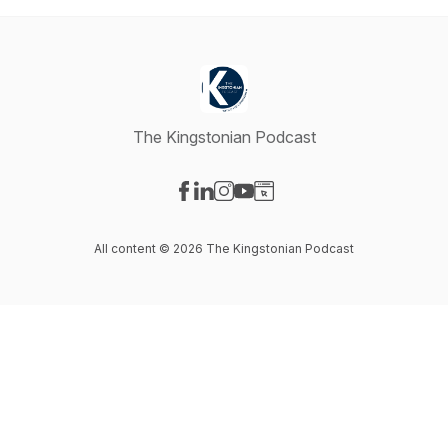
The Kingstonian Podcast
Visit our Facebook page
Visit our LinkedIn page
Visit our Instagram page
Visit our YouTube page
Visit our Website page
All content © 2026 The Kingstonian Podcast