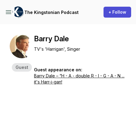
+ Follow
The Kingstonian Podcast
Barry Dale
TV's 'Harrigan', Singer
Guest
Guest appearance on:
Barry Dale – “H - A - double R - I - G - A - N ...
it's Harr-i-gan!