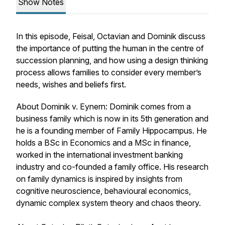
Show Notes
In this episode, Feisal, Octavian and Dominik discuss
the importance of putting the human in the centre of
succession planning, and how using a design thinking
process allows families to consider every member’s
needs, wishes and beliefs first.
About Dominik v. Eynern: Dominik comes from a
business family which is now in its 5th generation and
he is a founding member of Family Hippocampus. He
holds a BSc in Economics and a MSc in finance,
worked in the international investment banking
industry and co-founded a family office. His research
on family dynamics is inspired by insights from
cognitive neuroscience, behavioural economics,
dynamic complex system theory and chaos theory.