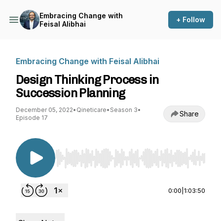
Embracing Change with
+ Follow
Feisal Alibhai
Embracing Change with Feisal Alibhai
Design Thinking Process in
Succession Planning
December 05, 2022
•
Qineticare
•
Season 3
•
Share
Episode 17
Use Left/Right to seek, Home/End to jump to st
0:00
|
1:03:50