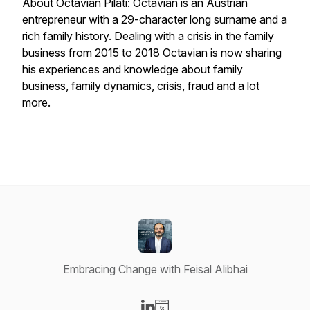
About Octavian Pilati: Octavian is an Austrian
entrepreneur with a 29-character long surname and a
rich family history. Dealing with a crisis in the family
business from 2015 to 2018 Octavian is now sharing
his experiences and knowledge about family
business, family dynamics, crisis, fraud and a lot
more.
Embracing Change with Feisal Alibhai