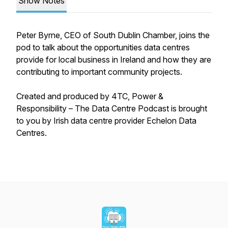
Show Notes
Peter Byrne, CEO of South Dublin Chamber, joins the
pod to talk about the opportunities data centres
provide for local business in Ireland and how they are
contributing to important community projects.
Created and produced by 4TC,
Power &
Responsibility – The Data Centre Podcast
is brought
to you by Irish data centre provider Echelon Data
Centres.