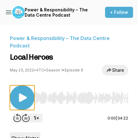
Power & Responsibility – The
+ Follow
Data Centre Podcast
Power & Responsibility – The Data Centre
Podcast
Local Heroes
Share
May 23, 2022
•
4TC
•
Season 1
•
Episode 9
Use Left/Right to seek, Home/End to jump to st
0:00
|
34:22