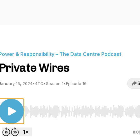
Power & Responsibility – The Data Centre Podcast
Private Wires
S
January 15, 2024
•
4TC
•
Season 1
•
Episode 16
Use Left/Right to seek, Home/End to jump to start o
0:0