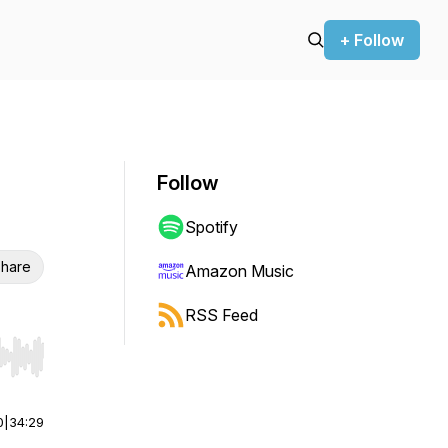
+ Follow
Follow
Spotify
hare
Amazon Music
RSS Feed
r end. Hold shift to jump forward or backward.
0
|
34:29