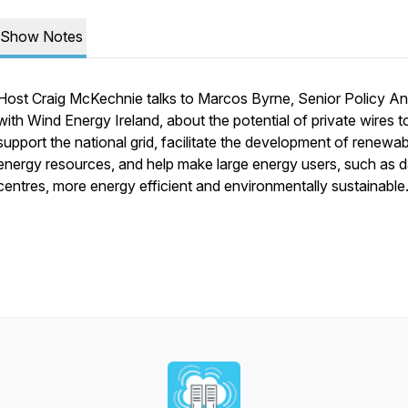
Show Notes
Host Craig McKechnie talks to Marcos Byrne, Senior Policy An
with Wind Energy Ireland, about the potential of private wires t
support the national grid, facilitate the development of renewab
energy resources, and help make large energy users, such as d
centres, more energy efficient and environmentally sustainable