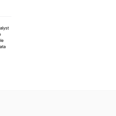
alyst
o
le
ata
.