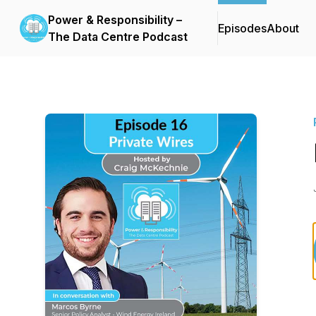
Power & Responsibility –
Episodes
About
The Data Centre Podcast