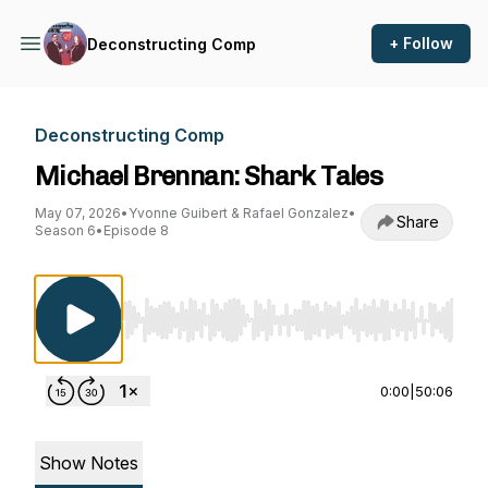
+ Follow
Deconstructing Comp
Deconstructing Comp
Michael Brennan: Shark Tales
May 07, 2026
•
Yvonne Guibert & Rafael Gonzalez
•
Share
Season 6
•
Episode 8
Use Left/Right to seek, Home/End to jump to st
0:00
|
50:06
Show Notes