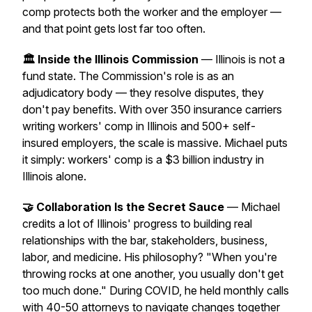
comp protects both the worker
and
the employer —
and that point gets lost far too often.
🏛️ Inside the Illinois Commission
— Illinois is not a
fund state. The Commission's role is as an
adjudicatory body — they resolve disputes, they
don't pay benefits. With over 350 insurance carriers
writing workers' comp in Illinois and 500+ self-
insured employers, the scale is massive. Michael puts
it simply: workers' comp is a $3 billion industry in
Illinois alone.
🤝 Collaboration Is the Secret Sauce
— Michael
credits a lot of Illinois' progress to building real
relationships with the bar, stakeholders, business,
labor, and medicine. His philosophy?
"When you're
throwing rocks at one another, you usually don't get
too much done."
During COVID, he held monthly calls
with 40-50 attorneys to navigate changes together