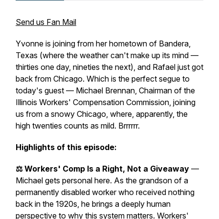
Send us Fan Mail
Yvonne is joining from her hometown of Bandera,
Texas (where the weather can't make up its mind —
thirties one day, nineties the next), and Rafael just got
back from Chicago. Which is the perfect segue to
today's guest — Michael Brennan, Chairman of the
Illinois Workers' Compensation Commission, joining
us from a snowy Chicago, where, apparently, the
high twenties counts as mild. Brrrrrr.
Highlights of this episode:
⚖️ Workers' Comp Is a Right, Not a Giveaway
—
Michael gets personal here. As the grandson of a
permanently disabled worker who received nothing
back in the 1920s, he brings a deeply human
perspective to why this system matters. Workers'