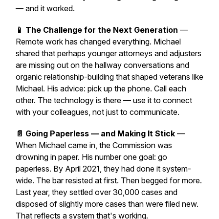
— and it worked.
📱 The Challenge for the Next Generation
—
Remote work has changed everything. Michael
shared that perhaps younger attorneys and adjusters
are missing out on the hallway conversations and
organic relationship-building that shaped veterans like
Michael. His advice: pick up the phone. Call each
other. The technology is there — use it to connect
with your colleagues, not just to communicate.
📄 Going Paperless — and Making It Stick
—
When Michael came in, the Commission was
drowning in paper. His number one goal: go
paperless. By April 2021, they had done it system-
wide. The bar resisted at first. Then begged for more.
Last year, they settled over 30,000 cases and
disposed of slightly more cases than were filed new.
That reflects a system that's working.