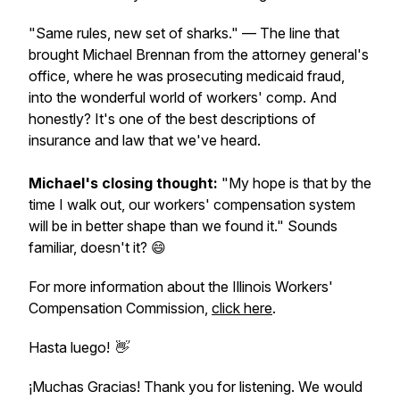
"Same rules, new set of sharks."
— The line that
brought Michael Brennan from the attorney general's
office, where he was prosecuting medicaid fraud,
into the wonderful world of workers' comp. And
honestly? It's one of the best descriptions of
insurance and law that we've heard.
Michael's closing thought:
"My hope is that by the
time I walk out, our workers' compensation system
will be in better shape than we found it."
Sounds
familiar, doesn't it? 😄
For more information about the Illinois Workers'
Compensation Commission,
click here
.
Hasta luego! 👋
¡Muchas Gracias! Thank you for listening. We would