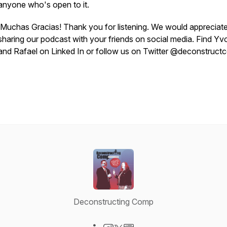
anyone who's open to it.
¡Muchas Gracias! Thank you for listening. We would appreciat
sharing our podcast with your friends on social media. Find Y
and Rafael on Linked In or follow us on Twitter @deconstruc
Deconstructing Comp