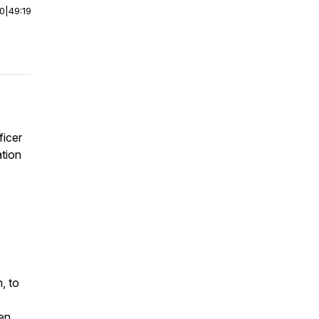
00
|
49:19
ficer
ation
, to
en,