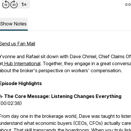
0:
Show Notes
Send us Fan Mail
Yvonne and Rafael sit down with Dave Chmiel, Chief Claims Of
at
Hub International
. Together, they engage in a great convers
about the broker's perspective on workers' compensation.
Episode Highlights
☕
The Core Message: Listening Changes Everything
(00:02:38)
From day one in the brokerage world, Dave was taught to listen
understand what economic buyers (CEOs, CFOs) actually care
about. That skill transcends the boardroom. When you truly list