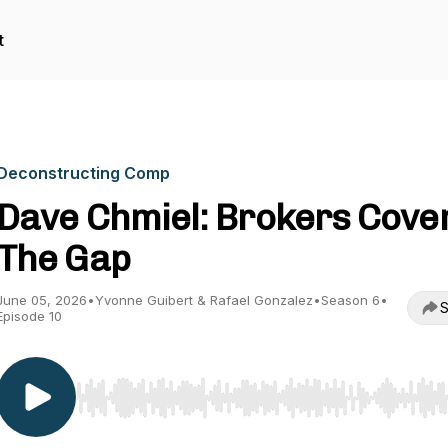
t
Deconstructing Comp
Dave Chmiel: Brokers Cove
The Gap
June 05, 2026
•
Yvonne Guibert & Rafael Gonzalez
•
Season 6
•
S
Episode 10
Use Left/Right to seek, Home/End to jump to start o