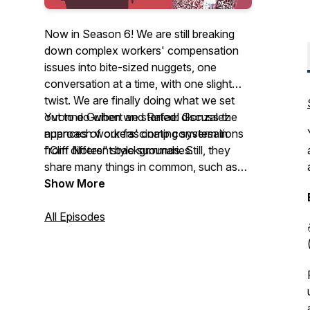
Now in Season 6! We are still breaking
down complex workers' compensation
issues into bite-sized nuggets, one
conversation at a time, with one slight
twist. We are finally doing what we set
out to do when we started: discuss the
Yvonne Guibert and Rafael Gonzalez
nuances of our fascinating system in
approach workers' comp conversations
"Cliff Notes" style summaries.
from different backgrounds. Still, they
share many things in common, such as
their love for family and friends, a passion
Show More
for Latin culture, and good old-fashioned
belly laughs. Join them as they chat with
All Episodes
industry friends and colleagues, learn
more about their roles, laugh, and have
fun along the way. You might learn
something along the way! See you soon!
¡Hasta pronto!