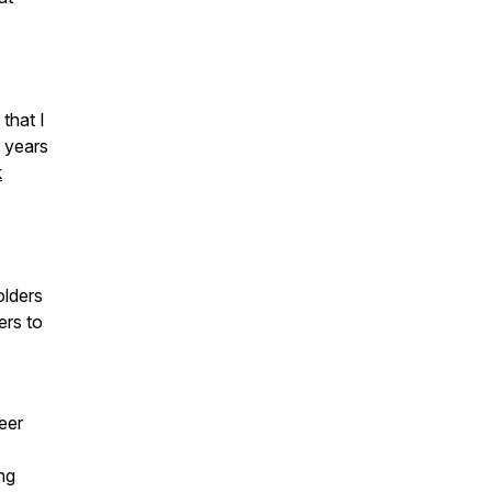
that I
 years
k
olders
ers to
eer
ng