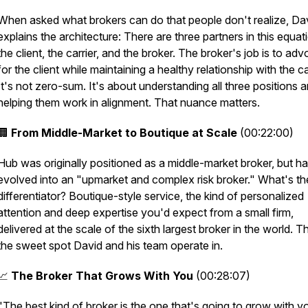
When asked what brokers can do that people don't realize, Da
explains the architecture: There are three partners in this equat
the client, the carrier, and the broker. The broker's job is to ad
for the client while maintaining a healthy relationship with the car
It's not zero-sum. It's about understanding all three positions 
helping them work in alignment. That nuance matters.
🏢
From Middle-Market to Boutique at Scale
(00:22:00)
Hub was originally positioned as a middle-market broker, but h
evolved into an "upmarket and complex risk broker." What's the
differentiator? Boutique-style service, the kind of personalized
attention and deep expertise you'd expect from a small firm,
delivered at the scale of the sixth largest broker in the world. T
the sweet spot David and his team operate in.
📈
The Broker That Grows With You
(00:28:07)
"The best kind of broker is the one that's going to grow with y