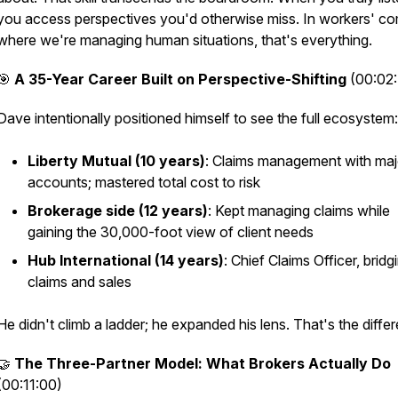
you access perspectives you'd otherwise miss. In workers' c
where we're managing human situations, that's everything.
🎯
A 35-Year Career Built on Perspective-Shifting
(00:02
Dave intentionally positioned himself to see the full ecosystem:
Liberty Mutual (10 years)
: Claims management with maj
accounts; mastered total cost to risk
Brokerage side (12 years)
: Kept managing claims while
gaining the 30,000-foot view of client needs
Hub International (14 years)
: Chief Claims Officer, bridg
claims and sales
He didn't climb a ladder; he expanded his lens. That's the diffe
🤝
The Three-Partner Model: What Brokers Actually Do
(00:11:00)