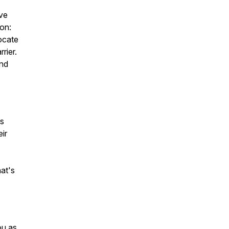
ve
ion:
vocate
rier.
and
as
ir
hat's
ou as