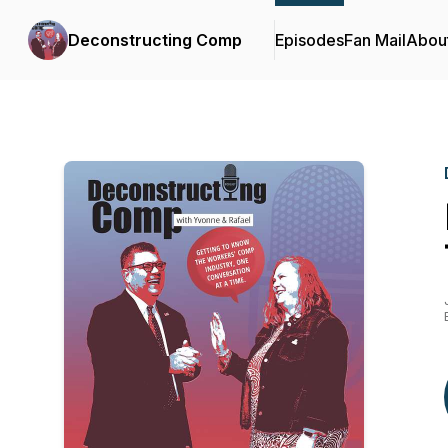
Deconstructing Comp
Episodes
Fan Mail
Abou