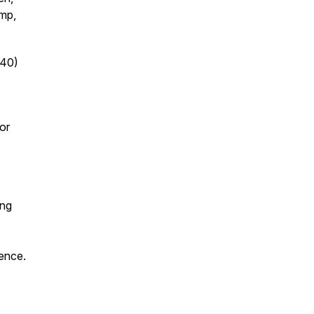
omp,
:40)
or
ing
rence.