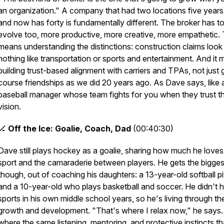
an organization." A company that had two locations five year
and now has forty is fundamentally different. The broker has t
evolve too, more productive, more creative, more empathetic.
means understanding the distinctions: construction claims look
nothing like transportation or sports and entertainment. And it
building trust-based alignment with carriers and TPAs, not just 
course friendships as we did 20 years ago. As Dave says, like 
baseball manager whose team fights for you when they trust t
vision.
🏒
Off the Ice: Goalie, Coach, Dad
(00:40:30)
Dave still plays hockey as a goalie, sharing how much he loves
sport and the camaraderie between players. He gets the biggest
though, out of coaching his daughters: a 13-year-old softball p
and a 10-year-old who plays basketball and soccer. He didn't 
sports in his own middle school years, so he's living through the
growth and development. "That's where I relax now," he says. 
where the same listening, mentoring, and protective instincts th