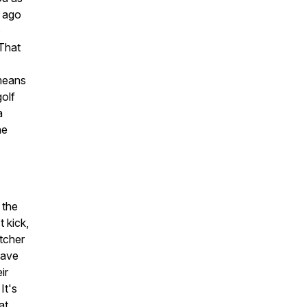
s ago
o
 That
 means
golf
a
he
 the
 kick,
itcher
have
ir
It's
at