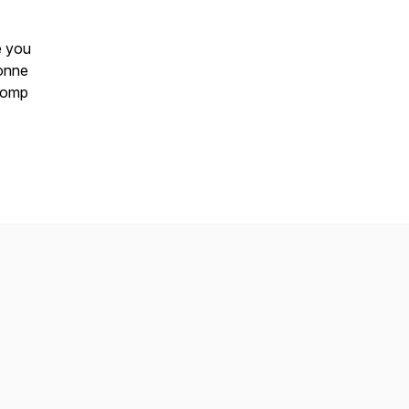
e you
vonne
tcomp