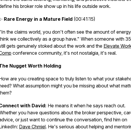
define his broker role show up in his life outside work.
✨
Rare Energy in a Mature Field
(00:41:15)
"In the claims world, you don't often see the amount of energy 
think we collectively as a group have." When someone with 35
still gets genuinely stoked about the work and the
Elevate Wor
Comp
conference community, it's not nostalgia, it's real.
The Nugget Worth Holding
How are you creating space to truly listen to what your stakeh
need? What assumption might you be missing about what matt
them?
Connect with David:
He means it when he says reach out.
Whether you have questions about the broker perspective, car
advice, or just want to continue the conversation, find him on
LinkedIn:
Dave Chmiel
. He's serious about helping and mentori