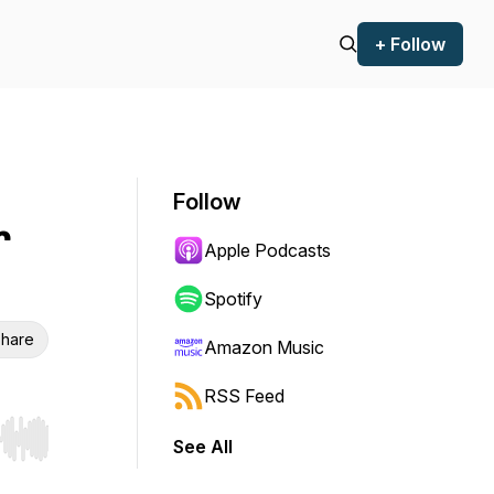
+ Follow
Follow
r
Apple Podcasts
Spotify
hare
Amazon Music
RSS Feed
See All
r end. Hold shift to jump forward or backward.