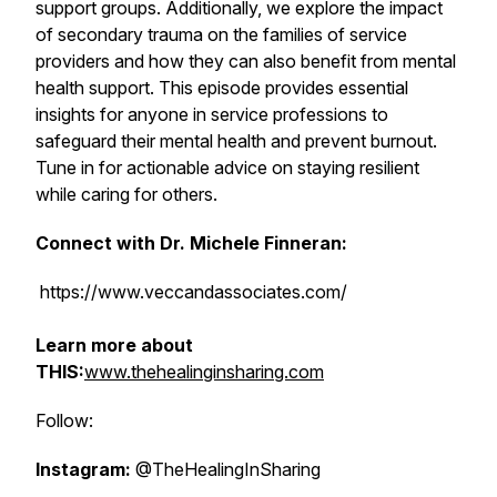
support groups. Additionally, we explore the impact
of secondary trauma on the families of service
providers and how they can also benefit from mental
health support. This episode provides essential
insights for anyone in service professions to
safeguard their mental health and prevent burnout.
Tune in for actionable advice on staying resilient
while caring for others.
Connect with Dr. Michele Finneran:
https://www.veccandassociates.com/
Learn more about
THIS:
www.thehealinginsharing.com
Follow:
Instagram:
@TheHealingInSharing