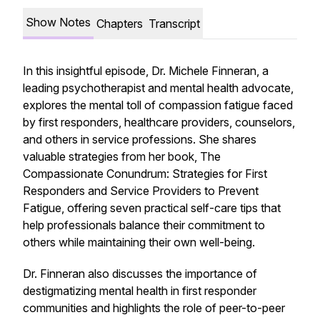
Show Notes
Chapters
Transcript
In this insightful episode, Dr. Michele Finneran, a
leading psychotherapist and mental health advocate,
explores the mental toll of compassion fatigue faced
by first responders, healthcare providers, counselors,
and others in service professions. She shares
valuable strategies from her book,
The
Compassionate Conundrum: Strategies for First
Responders and Service Providers to Prevent
Fatigue
, offering seven practical self-care tips that
help professionals balance their commitment to
others while maintaining their own well-being.
Dr. Finneran also discusses the importance of
destigmatizing mental health in first responder
communities and highlights the role of peer-to-peer