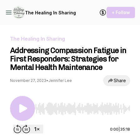
+ Follow
The Healing In Sharing
The Healing In Sharing
Addressing Compassion Fatigue in
First Responders: Strategies for
Mental Health Maintenance
Share
November 27, 2023
•
Jennifer Lee
Use Left/Right to seek, Home/End to jump to st
0:00
|
35:18