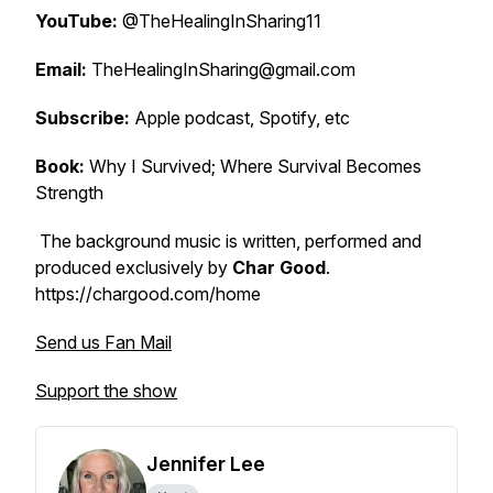
YouTube:
@TheHealingInSharing11
Email:
TheHealingInSharing@gmail.com
Subscribe:
Apple podcast, Spotify, etc
Book:
Why I Survived; Where Survival Becomes
Strength
The background music is written, performed and
produced exclusively by
Char Good
.
https://chargood.com/home
Send us Fan Mail
Support the show
Jennifer Lee