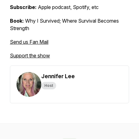
Subscribe:
Apple podcast, Spotify, etc
Book:
Why I Survived; Where Survival Becomes
Strength
Send us Fan Mail
Support the show
Jennifer Lee
Host