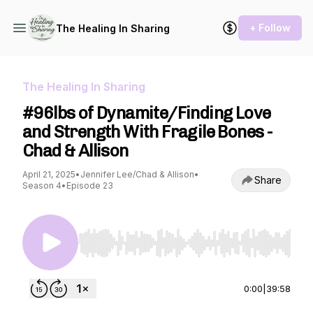
+ Follow
The Healing In Sharing
The Healing In Sharing
#96lbs of Dynamite/Finding Love
and Strength With Fragile Bones -
Chad & Allison
April 21, 2025
•
Jennifer Lee/Chad & Allison
•
Share
Season 4
•
Episode 23
Use Left/Right to seek, Home/End to jump to st
0:00
|
39:58