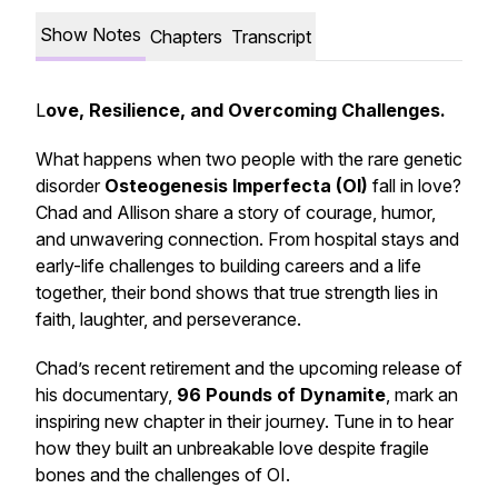
Show Notes
Chapters
Transcript
L
ove, Resilience, and Overcoming Challenges.
What happens when two people with the rare genetic
disorder
Osteogenesis Imperfecta (OI)
fall in love?
Chad and Allison share a story of courage, humor,
and unwavering connection. From hospital stays and
early-life challenges to building careers and a life
together, their bond shows that true strength lies in
faith, laughter, and perseverance.
Chad’s recent retirement and the upcoming release of
his documentary,
96 Pounds of Dynamite
, mark an
inspiring new chapter in their journey. Tune in to hear
how they built an unbreakable love despite fragile
bones and the challenges of OI.