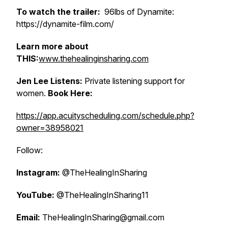
To watch the trailer:
96lbs of Dynamite:
https://dynamite-film.com/
Learn more about
THIS:
www.thehealinginsharing.com
Jen Lee Listens:
Private listening support for
women.
Book Here:
https://app.acuityscheduling.com/schedule.php?
owner=38958021
Follow:
Instagram:
@TheHealingInSharing
YouTube:
@TheHealingInSharing11
Email:
TheHealingInSharing@gmail.com