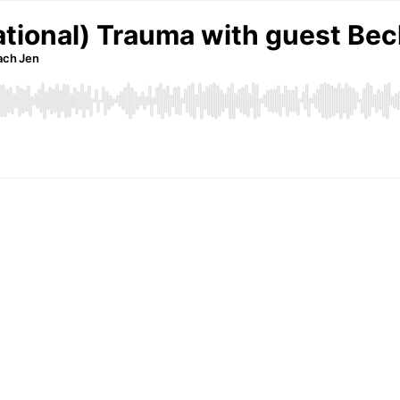
lational) Trauma with guest Be
oach Jen