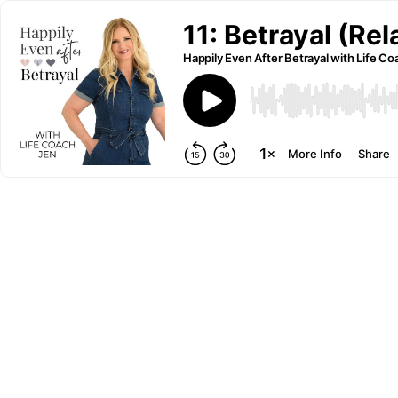
11: Betrayal (Re
Happily Even After Betrayal with Life C
More Info
Share