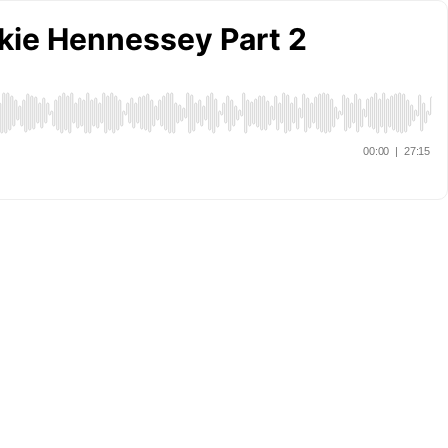
ckie Hennessey Part 2
00:00
|
27:15