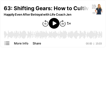
63: Shifting Gears: How to Cultivate 
Happily Even After Betrayal with Life Coach Jen
More Info
Share
00:00
|
15:03