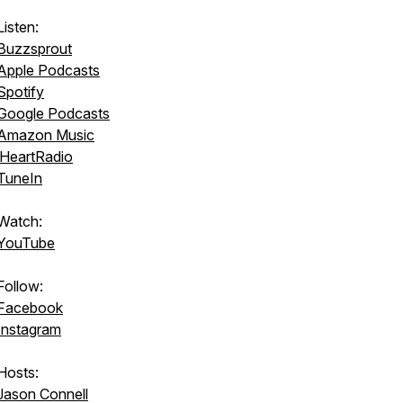
Listen:
Buzzsprout
Apple Podcasts
Spotify
Google Podcasts
Amazon Music
iHeartRadio
TuneIn
Watch:
YouTube
Follow:
Facebook
Instagram
Hosts:
Jason Connell