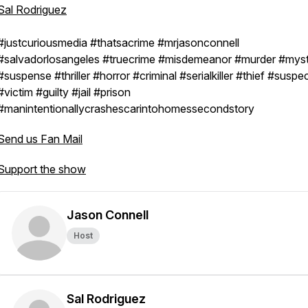
Sal Rodriguez
#justcuriousmedia #thatsacrime #mrjasonconnell
#salvadorlosangeles #truecrime #misdemeanor #murder #mys
#suspense #thriller #horror #criminal #serialkiller #thief #suspe
#victim #guilty #jail #prison
#manintentionallycrashescarintohomessecondstory
Send us Fan Mail
Support the show
Jason Connell
Host
Sal Rodriguez