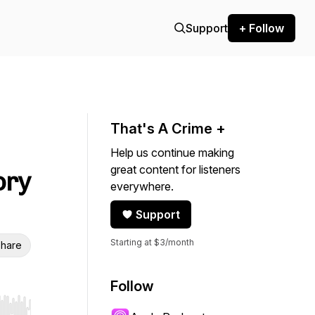
Support
+ Follow
That's A Crime +
Help us continue making
great content for listeners
ory
everywhere.
Support
Starting at $3/month
hare
Follow