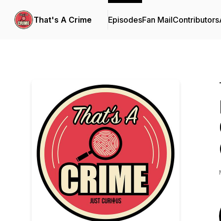
That's A Crime
Episodes
Fan Mail
Contributors