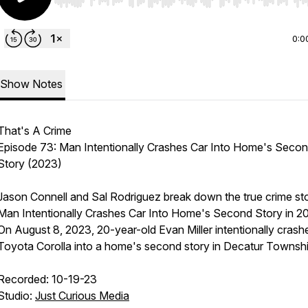
Use Left/Right to seek, Home/End to jump to start o
0:0
Show Notes
That's A Crime
Episode 73: Man Intentionally Crashes Car Into Home's Seco
Story (2023)
Jason Connell and Sal Rodriguez break down the true crime st
Man Intentionally Crashes Car Into Home's Second Story in 2
On August 8, 2023, 20-year-old Evan Miller intentionally crash
Toyota Corolla into a home's second story in Decatur Townshi
Recorded: 10-19-23
Studio:
Just Curious Media