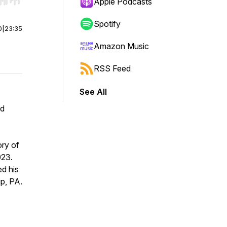
r end. Hold shift to jump forward or backward.
Apple Podcasts
Spotify
0
|
23:35
Amazon Music
RSS Feed
See All
nd
ory of
023.
ed his
p, PA.