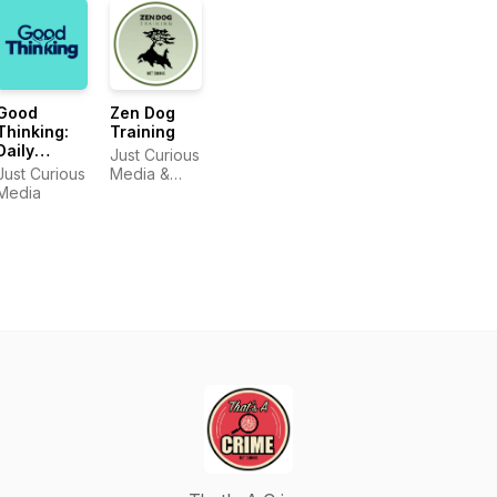
Good
Zen Dog
Thinking:
Training
Daily
Just Curious
Positive
Just Curious
Media &
Affirmations
Media
Zen Dog
& Growth
Training
Mindset