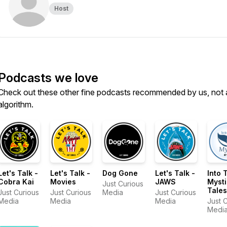
Host
Podcasts we love
Check out these other fine podcasts recommended by us, not 
algorithm.
Let's Talk -
Let's Talk -
Dog Gone
Let's Talk -
Into 
Cobra Kai
Movies
JAWS
Mysti
Just Curious
Tales
Just Curious
Just Curious
Media
Just Curious
Holl
Media
Media
Media
Just 
East
Media
Mystic
Festiv