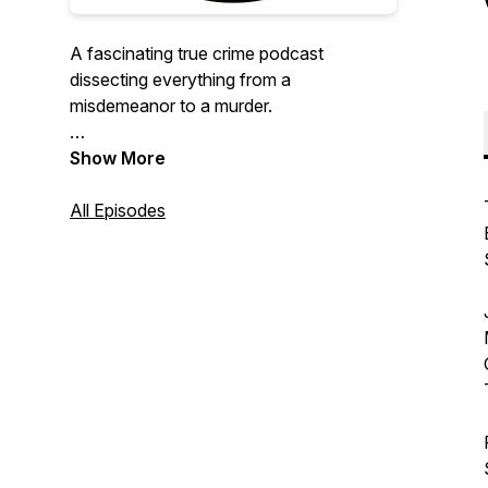
A fascinating true crime podcast
dissecting everything from a
misdemeanor to a murder.
Hosts: Jason Connell, award-winning
Show More
documentary producer & true crime
junkie, & Sal Rodriguez, comedian & toy
All Episodes
expert/collector.