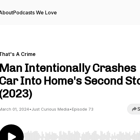
About
Podcasts We Love
That's A Crime
Man Intentionally Crashes
Car Into Home's Second St
(2023)
S
March 01, 2024
•
Just Curious Media
•
Episode 73