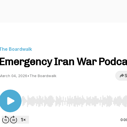
The Boardwalk
Emergency Iran War Podca
S
March 04, 2026
•
The Boardwalk
Use Left/Right to seek, Home/End to jump to start o
0:0