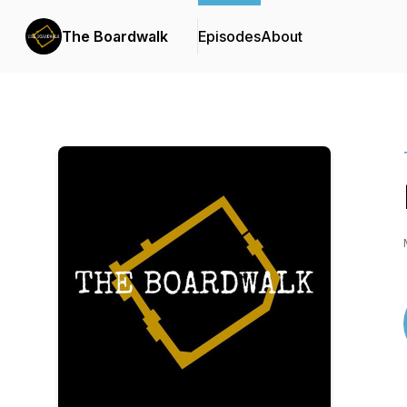
The Boardwalk
Episodes
About