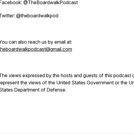
Facebook: @TheBoardwalkPodcast
Twitter: @theboardwalkpod
You can also reach us by email at:
theboardwalkpodcast@gmail.com
The views expressed by the hosts and guests of this podcast 
represent the views of the United States Government or the Un
States Department of Defense.