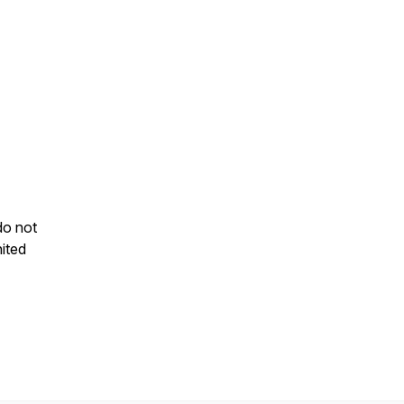
do not
ited