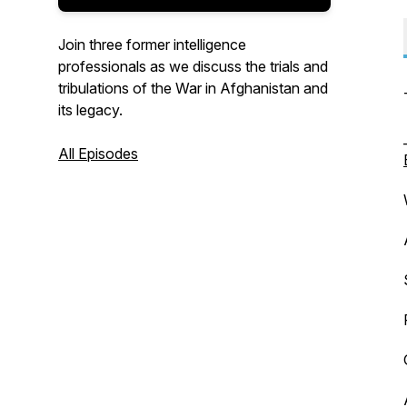
Join three former intelligence
professionals as we discuss the trials and
tribulations of the War in Afghanistan and
its legacy.
All Episodes