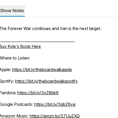
Show Notes
The Forever War continues and Iran is the next target.
_________________________________________
Buy Kyle's Book Here
Where to Listen:
Apple:
https://bit.ly/theboardwalkapple
Spotify:
https://bit.ly/theboardwalkspotify
Pandora:
https://bit.ly/3xZ8bk9
Google Podcasts:
https://bit.ly/3gbZ6ya
Amazon Music:
https://amzn.to/37UuZXQ