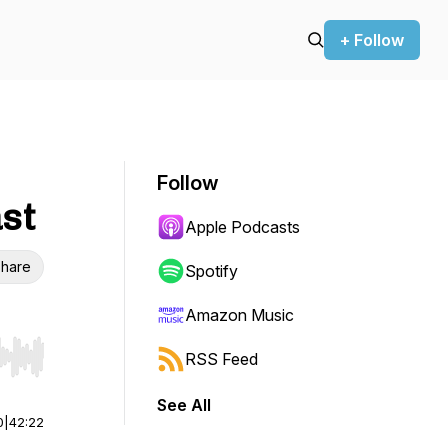
+ Follow
Follow
st
Apple Podcasts
hare
Spotify
Amazon Music
RSS Feed
r end. Hold shift to jump forward or backward.
See All
0
|
42:22