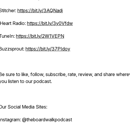
Stitcher:
https://bit.ly/3AQNadj
iHeart Radio:
https://bit.ly/3y0Vfdw
TuneIn:
https://bit.ly/2W1VEPN
Buzzsprout:
https://bit.ly/37PIdoy
Be sure to like, follow, subscribe, rate, review, and share where
you listen to our podcast.
Our Social Media Sites:
Instagram: @theboardwalkpodcast