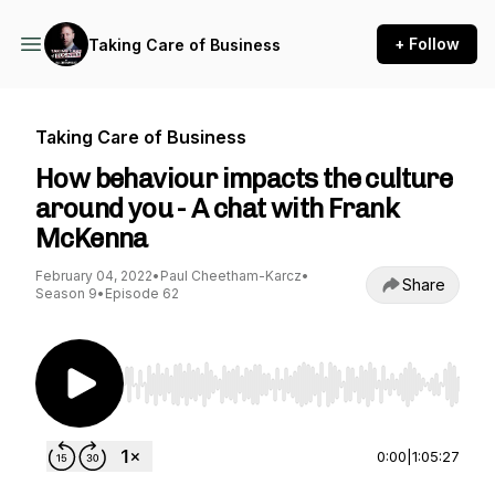
+ Follow
Taking Care of Business
Taking Care of Business
How behaviour impacts the culture
around you - A chat with Frank
McKenna
February 04, 2022
•
Paul Cheetham-Karcz
•
Share
Season 9
•
Episode 62
Use Left/Right to seek, Home/End to jump to st
0:00
|
1:05:27