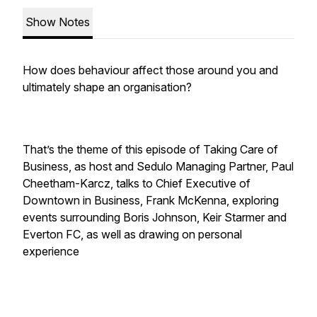
Show Notes
How does behaviour affect those around you and
ultimately shape an organisation?
That’s the theme of this episode of Taking Care of
Business, as host and Sedulo Managing Partner, Paul
Cheetham-Karcz, talks to Chief Executive of
Downtown in Business, Frank McKenna, exploring
events surrounding Boris Johnson, Keir Starmer and
Everton FC, as well as drawing on personal
experience