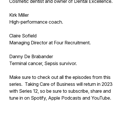
Cosmetic dentist and owner of Dental Excellence.
Kirk Miller
High-performance coach.
Claire Sofield
Managing Director at Four Recruitment.
Danny De Brabander
Terminal cancer, Sepsis survivor.
Make sure to check out all the episodes from this
series. Taking Care of Business will return in 2023
with Series 12, so be sure to subscribe, share and
tune in on Spotify, Apple Podcasts and YouTube.