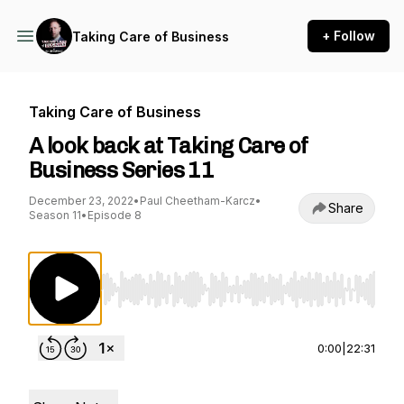
+ Follow
Taking Care of Business
Taking Care of Business
A look back at Taking Care of
Business Series 11
December 23, 2022
•
Paul Cheetham-Karcz
•
Share
Season 11
•
Episode 8
Use Left/Right to seek, Home/End to jump to st
0:00
|
22:31