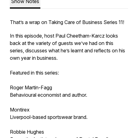
Show Notes
That’s a wrap on Taking Care of Business Series 11!
In this episode, host Paul Cheetham-Karcz looks
back at the variety of guests we’ve had on this
series, discusses what he’s learnt and reflects on his
own year in business.
Featured in this series:
Roger Martin-Fagg
Behavioural economist and author.
Montirex
Liverpool-based sportswear brand.
Robbie Hughes