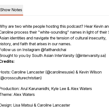
Show Notes
Why are two white people hosting this podcast? Hear Kevin a
Caroline process their "white-sounding" names in light of their
Asian identities and navigate the tension of cultural insecurity,
history, and faith that arises in our names.
Follow us on Instagram @faithandchai
Brought to you by South Asian InterVarsity (@intervarsity.sa)
Credits:
Hosts: Caroline Lancaster (@carolinesusie) & Kevin Wilson
(@crossculturechristian)
Production: Arul Karunanidhi, Kyle Lee & Alex Waters
Theme: Alex Waters
Design: Lisa Matsui & Caroline Lancaster