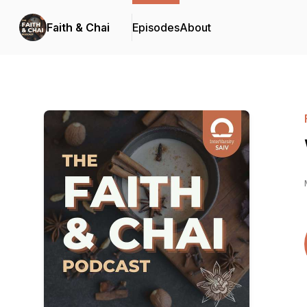
Faith & Chai
Episodes
About