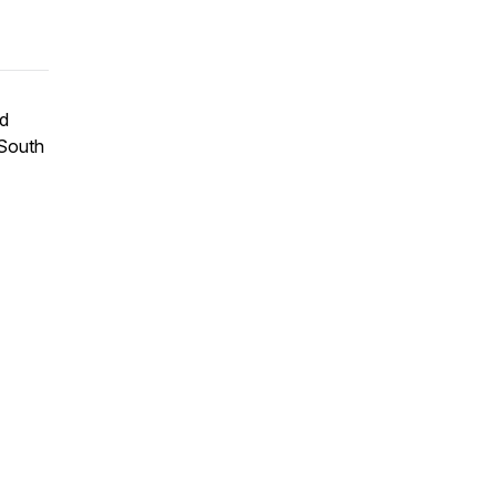
nd
 South