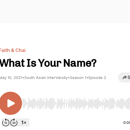
Faith & Chai
What Is Your Name?
S
May 10, 2021
•
South Asian InterVarsity
•
Season 1
•
Episode 2
Use Left/Right to seek, Home/End to jump to start o
0:0