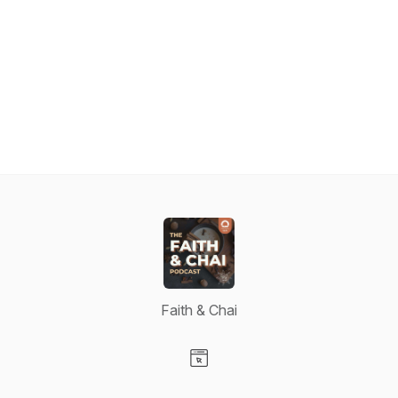
Faith & Chai
Visit our Website page