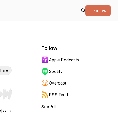
+ Follow
Follow
Apple Podcasts
hare
Spotify
Overcast
RSS Feed
r end. Hold shift to jump forward or backward.
See All
0
|
29:52