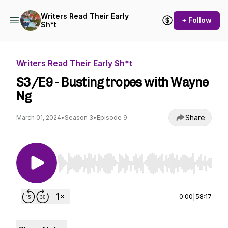
Writers Read Their Early
+ Follow
Sh*t
Writers Read Their Early Sh*t
S3/E9 - Busting tropes with Wayne
Ng
Share
March 01, 2024
•
Season 3
•
Episode 9
Use Left/Right to seek, Home/End to jump to st
0:00
|
58:17