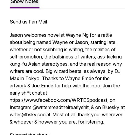
Show Notes
Send us Fan Mail
Jason welcomes novelist Wayne Ng for a rattle
about being named Wayne or Jason, starting late,
whether or not scribbling is writing, the realities of
self-promotion, the ballsiness of writers, ass-kicking
kung-fu Asian stereotypes, and the real reason why
writers are cool. Big wizard beats, as always, by DJ
Max in Tokyo. Thanks to Wayne Emde for the
artwork & Joe Emde for help with the intro. Join the
early sh*t chat at
https://www.facebook.com/WRTESpodcast, on
Instagram @writersreadtheirearlyshit, & on Bluesky at
wrtes@bsky.social. Most of all: thank you, wherever
& whoever & however you are, for listening.