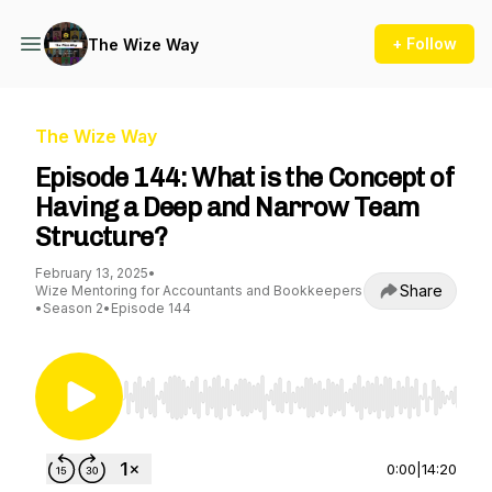
+ Follow
The Wize Way
The Wize Way
Episode 144: What is the Concept of
Having a Deep and Narrow Team
Structure?
February 13, 2025
•
Share
Wize Mentoring for Accountants and Bookkeepers
•
Season 2
•
Episode 144
Use Left/Right to seek, Home/End to jump to st
0:00
|
14:20