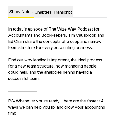
Show Notes
Chapters
Transcript
In today's episode of The Wize Way Podcast for
Accountants and Bookkeepers, Tim Causbrook and
Ed Chan share the concepts of a deep and narrow
team structure for every accounting business.
Find out why leading is important, the ideal process
for a new team structure, how managing people
could help, and the analogies behind having a
successful team.
________________
PS: Whenever you’re ready… here are the fastest 4
ways we can help you fix and grow your accounting
firm: