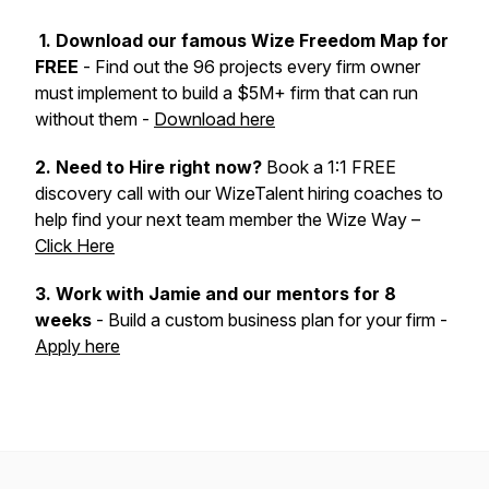
1. Download our famous Wize Freedom Map for
FREE
- Find out the 96 projects every firm owner
must implement to build a $5M+ firm that can run
without them -
Download here
2. Need to Hire right now?
Book a 1:1 FREE
discovery call with our WizeTalent hiring coaches to
help find your next team member the Wize Way –
Click Here
3.
Work with Jamie and our mentors for 8
weeks
- Build a custom business plan for your firm -
Apply here