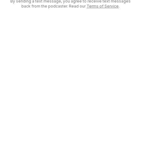
By sending a text message, you agree to receive text messages
back from the podcaster. Read our
Terms of Service
.