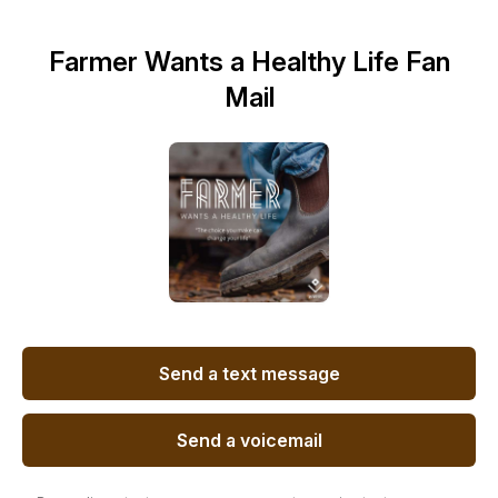
Farmer Wants a Healthy Life Fan
Mail
Send a text message
Send a voicemail