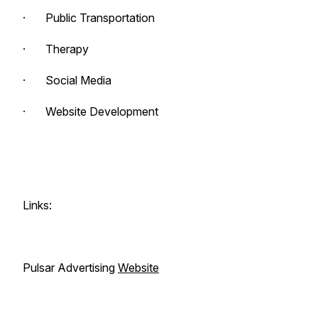
· Public Transportation
· Therapy
· Social Media
· Website Development
Links:
Pulsar Advertising
Website