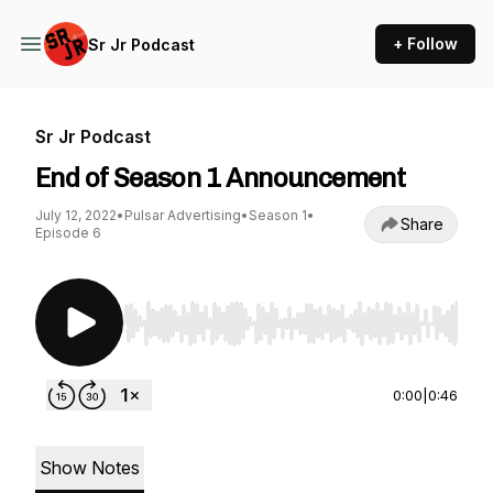
+ Follow
Sr Jr Podcast
Sr Jr Podcast
End of Season 1 Announcement
July 12, 2022
•
Pulsar Advertising
•
Season 1
•
Share
Episode 6
Use Left/Right to seek, Home/End to jump to st
0:00
|
0:46
Show Notes