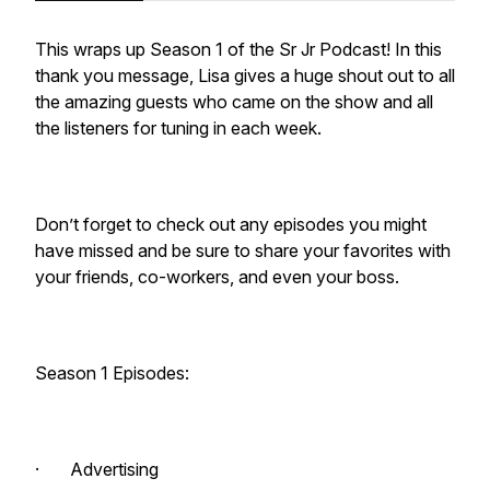
This wraps up Season 1 of the Sr Jr Podcast! In this
thank you message, Lisa gives a huge shout out to all
the amazing guests who came on the show and all
the listeners for tuning in each week.
Don’t forget to check out any episodes you might
have missed and be sure to share your favorites with
your friends, co-workers, and even your boss.
Season 1 Episodes:
· Advertising