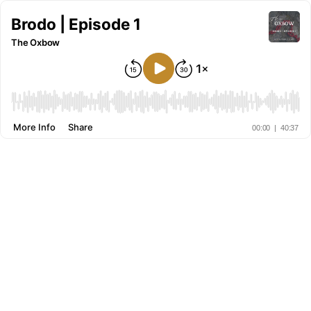
Brodo | Episode 1
The Oxbow
More Info
Share
00:00
|
40:37