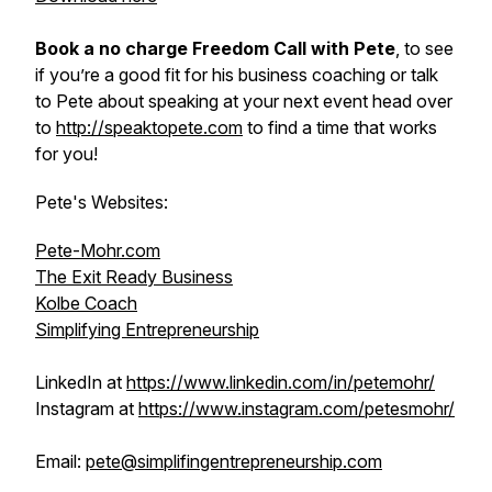
Book a no charge Freedom Call with Pete
, to see
if you’re a good fit for his business coaching or talk
to Pete about speaking at your next event head over
to
http://speaktopete.com
to find a time that works
for you!
Pete's Websites:
Pete-Mohr.com
The Exit Ready Business
Kolbe Coach
Simplifying Entrepreneurship
LinkedIn at
https://www.linkedin.com/in/petemohr/
Instagram at
https://www.instagram.com/petesmohr/
Email:
pete@simplifingentrepreneurship.com