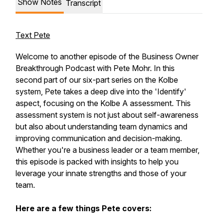
Show Notes
Transcript
Text Pete
Welcome to another episode of the Business Owner
Breakthrough Podcast with Pete Mohr. In this
second part of our six-part series on the Kolbe
system, Pete takes a deep dive into the 'Identify'
aspect, focusing on the Kolbe A assessment. This
assessment system is not just about self-awareness
but also about understanding team dynamics and
improving communication and decision-making.
Whether you're a business leader or a team member,
this episode is packed with insights to help you
leverage your innate strengths and those of your
team.
Here are a few things Pete covers: