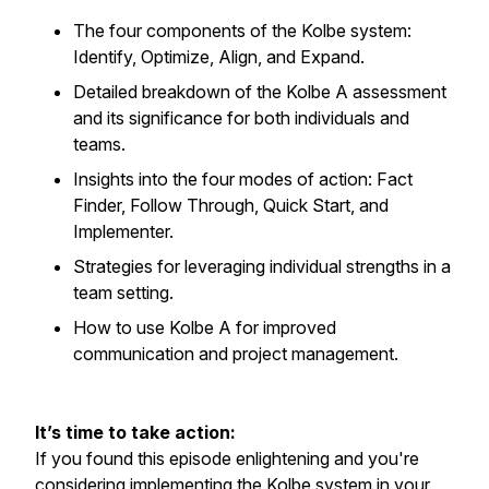
The four components of the Kolbe system:
Identify, Optimize, Align, and Expand.
Detailed breakdown of the Kolbe A assessment
and its significance for both individuals and
teams.
Insights into the four modes of action: Fact
Finder, Follow Through, Quick Start, and
Implementer.
Strategies for leveraging individual strengths in a
team setting.
How to use Kolbe A for improved
communication and project management.
It’s time to take action:
If you found this episode enlightening and you're
considering implementing the Kolbe system in your