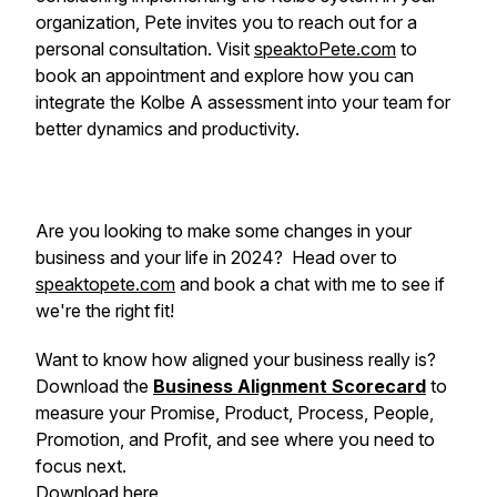
organization, Pete invites you to reach out for a
personal consultation. Visit
speaktoPete.com
to
book an appointment and explore how you can
integrate the Kolbe A assessment into your team for
better dynamics and productivity.
Are you looking to make some changes in your
business and your life in 2024? Head over to
speaktopete.com
and book a chat with me to see if
we're the right fit!
Want to know how aligned your business really is?
Download the
Business Alignment Scorecard
to
measure your Promise, Product, Process, People,
Promotion, and Profit, and see where you need to
focus next.
Download here