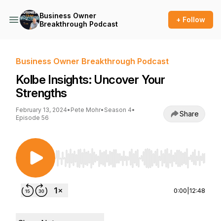
Business Owner
+ Follow
Breakthrough Podcast
Business Owner Breakthrough Podcast
Kolbe Insights: Uncover Your
Strengths
February 13, 2024
•
Pete Mohr
•
Season 4
•
Share
Episode 56
Use Left/Right to seek, Home/End to jump to st
0:00
|
12:48