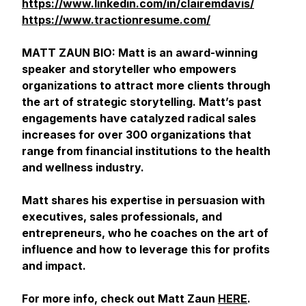
https://www.linkedin.com/in/clairemdavis/
https://www.tractionresume.com/
MATT ZAUN BIO: Matt is an award-winning
speaker and storyteller who empowers
organizations to attract more clients through
the art of strategic storytelling. Matt’s past
engagements have catalyzed radical sales
increases for over 300 organizations that
range from financial institutions to the health
and wellness industry.
Matt shares his expertise in persuasion with
executives, sales professionals, and
entrepreneurs, who he coaches on the art of
influence and how to leverage this for profits
and impact.
For more info, check out Matt Zaun
HERE
.