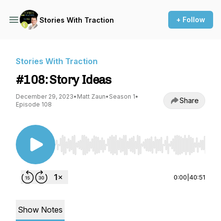
+ Follow
Stories With Traction
Stories With Traction
#108: Story Ideas
December 29, 2023
•
Matt Zaun
•
Season 1
•
Share
Episode 108
Use Left/Right to seek, Home/End to jump to st
0:00
|
40:51
Show Notes