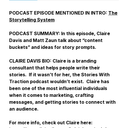
PODCAST EPISODE MENTIONED IN INTRO:
The
Storytelling System
PODCAST SUMMARY: In this episode, Claire
Davis and Matt Zaun talk about “content
buckets” and ideas for story prompts.
CLAIRE DAVIS BIO: Claire is a branding
consultant that helps people write their
stories. If it wasn’t for her, the Stories With
Traction podcast wouldn’t exist. Claire has
been one of the most influential individuals
when it comes to marketing, crafting
messages, and getting stories to connect with
an audience.
For more info, check out Claire here: