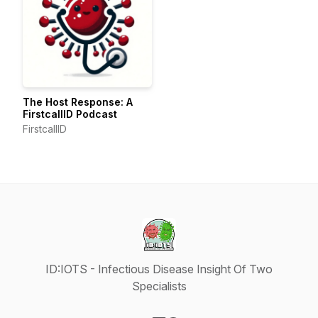
The Host Response: A
FirstcallID Podcast
FirstcallID
ID:IOTS - Infectious Disease Insight Of Two
Specialists