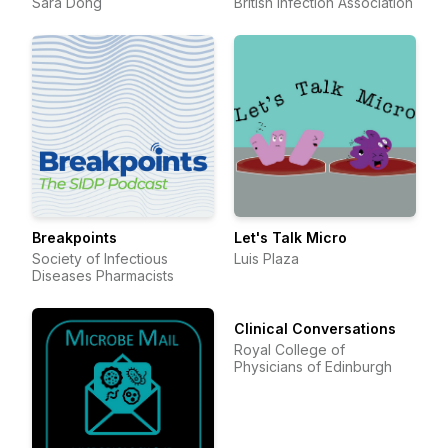
Sara Dong
British Infection Association
Breakpoints
Let's Talk Micro
Society of Infectious
Luis Plaza
Diseases Pharmacists
Clinical Conversations
Royal College of
Physicians of Edinburgh