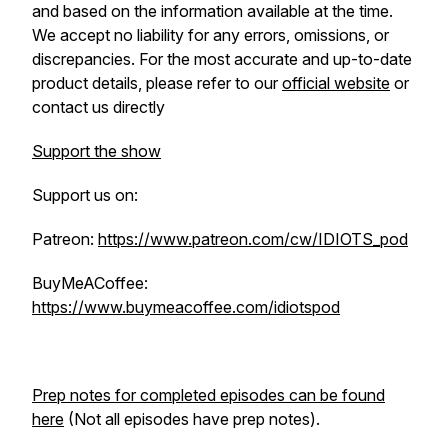
and based on the information available at the time.
We accept no liability for any errors, omissions, or
discrepancies. For the most accurate and up-to-date
product details, please refer to our
official website
or
contact us directly
Support the show
Support us on:
Patreon:
https://www.patreon.com/cw/IDIOTS_pod
BuyMeACoffee:
https://www.buymeacoffee.com/idiotspod
Prep notes for completed episodes can be found
here
(Not all episodes have prep notes).