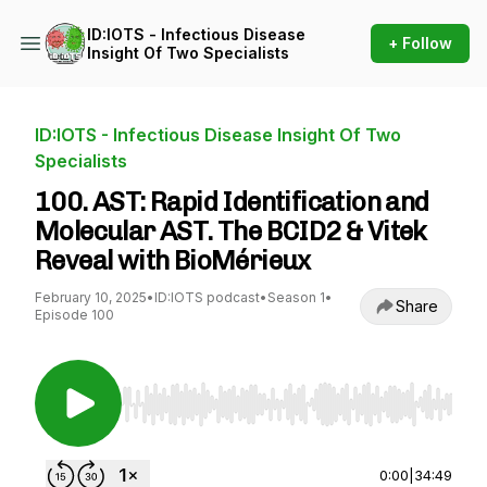
ID:IOTS - Infectious Disease
+ Follow
Insight Of Two Specialists
ID:IOTS - Infectious Disease Insight Of Two
Specialists
100. AST: Rapid Identification and
Molecular AST. The BCID2 & Vitek
Reveal with BioMérieux
February 10, 2025
•
ID:IOTS podcast
•
Season 1
•
Share
Episode 100
Use Left/Right to seek, Home/End to jump to st
0:00
|
34:49