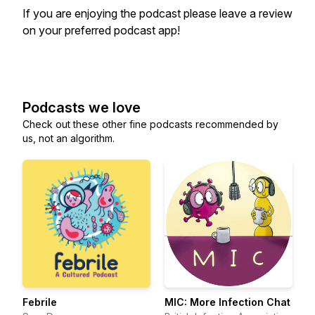
If you are enjoying the podcast please leave a review
on your preferred podcast app!
Podcasts we love
Check out these other fine podcasts recommended by
us, not an algorithm.
Febrile
MIC: More Infection Chat