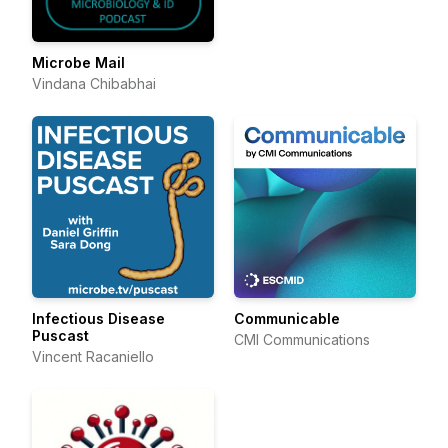
Microbe Mail
Vindana Chibabhai
Infectious Disease
Communicable
Puscast
CMI Communications
Vincent Racaniello