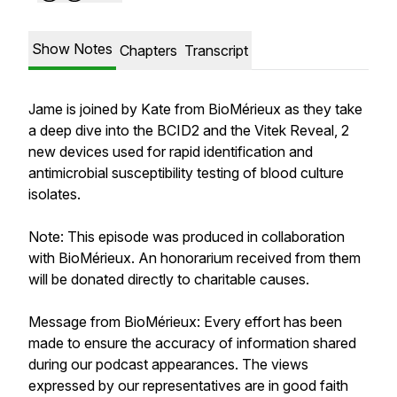
Show Notes
Chapters
Transcript
Jame is joined by Kate from BioMérieux as they take
a deep dive into the BCID2 and the Vitek Reveal, 2
new devices used for rapid identification and
antimicrobial susceptibility testing of blood culture
isolates.
Note: This episode was produced in collaboration
with BioMérieux. An honorarium received from them
will be donated directly to charitable causes.
Message from BioMérieux:
Every effort has been
made to ensure the accuracy of information shared
during our podcast appearances. The views
expressed by our representatives are in good faith