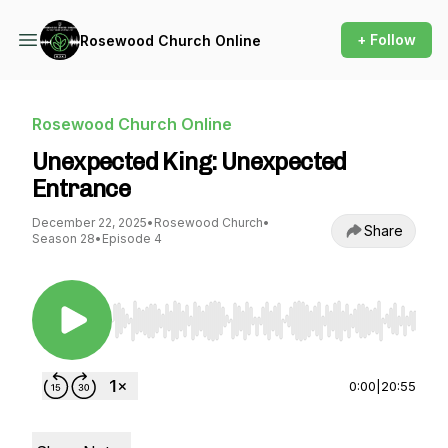
+ Follow
Rosewood Church Online
Rosewood Church Online
Unexpected King: Unexpected
Entrance
December 22, 2025
•
Rosewood Church
•
Share
Season 28
•
Episode 4
Use Left/Right to seek, Home/End to jump to st
0:00
|
20:55