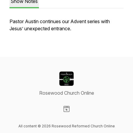
Show Notes
Pastor Austin continues our Advent series with
Jesus’ unexpected entrance.
Rosewood Church Online
Visit our Website page
All content © 2026 Rosewood Reformed Church Online