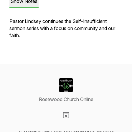
Show Notes
Pastor Lindsey continues the Self-Insufficient
sermon series with a focus on community and our
faith.
Rosewood Church Online
Visit our Website page