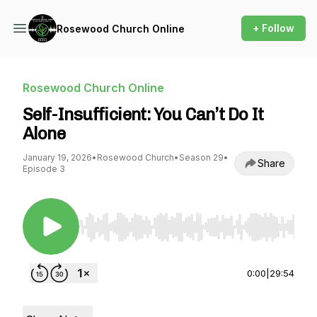
+ Follow
Rosewood Church Online
Rosewood Church Online
Self-Insufficient: You Can’t Do It
Alone
January 19, 2026
•
Rosewood Church
•
Season 29
•
Share
Episode 3
Use Left/Right to seek, Home/End to jump to st
0:00
|
29:54