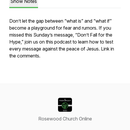
Show Notes
Don’t let the gap between “what is” and “what if”
become a playground for fear and rumors. If you
missed this Sunday’s message, “Don’t Fall for the
Hype,” join us on this podcast to learn how to test
every message against the peace of Jesus. Link in
the comments.
Rosewood Church Online