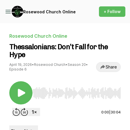
+ Follow
Rosewood Church Online
Rosewood Church Online
Thessalonians: Don’t Fall for the
Hype
April 19, 2026
•
Rosewood Church
•
Season 20
•
Share
Episode 6
Use Left/Right to seek, Home/End to jump to st
0:00
|
30:04