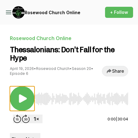
+ Follow
Rosewood Church Online
Rosewood Church Online
Thessalonians: Don’t Fall for the
Hype
April 19, 2026
•
Rosewood Church
•
Season 20
•
Share
Episode 6
Use Left/Right to seek, Home/End to jump to st
0:00
|
30:04