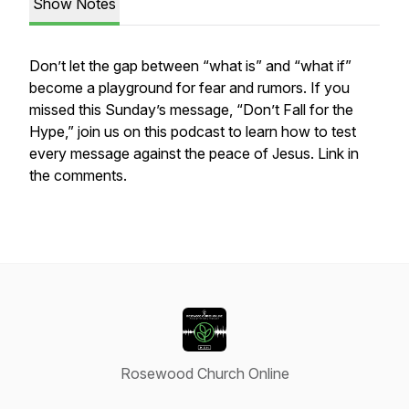
Show Notes
Don’t let the gap between “what is” and “what if”
become a playground for fear and rumors. If you
missed this Sunday’s message, “Don’t Fall for the
Hype,” join us on this podcast to learn how to test
every message against the peace of Jesus. Link in
the comments.
Rosewood Church Online