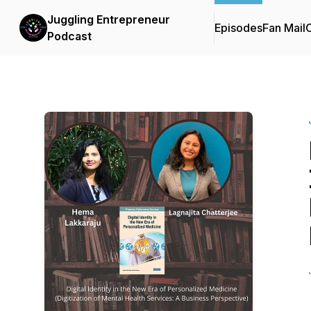
Juggling Entrepreneur
Episodes
Fan Mail
C
Podcast