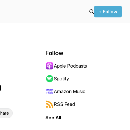
+ Follow
Follow
Apple Podcasts
Spotify
h
Amazon Music
RSS Feed
hare
See All