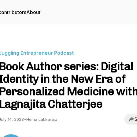
ontributors
About
Juggling Entrepreneur Podcast
Book Author series: Digital
Identity in the New Era of
Personalized Medicine wit
Lagnajita Chatterjee
S
July 14, 2023
•
Hema Lakkaraju