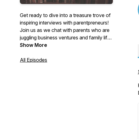
Get ready to dive into a treasure trove of
inspiring interviews with parentpreneurs!
Join us as we chat with parents who are
juggling business ventures and family life.
They’ll share their highs, lows, and golden
Show More
nuggets of wisdom to help you thrive on
your own entrepreneurial adventure.
All Episodes
Tune in for some serious motivation and
practical tips from those who truly get it!