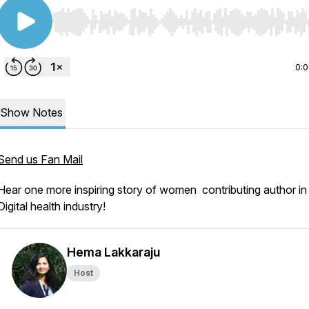
Use Left/Right to seek, Home/End to jump to start o
0:
Show Notes
Send us Fan Mail
Hear one more inspiring story of women contributing author in
Digital health industry!
Hema Lakkaraju
Host