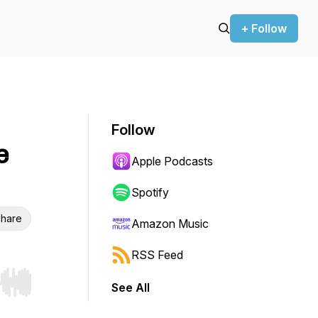
+ Follow
Follow
e
Apple Podcasts
Spotify
hare
Amazon Music
RSS Feed
See All
r end. Hold shift to jump forward or backward.