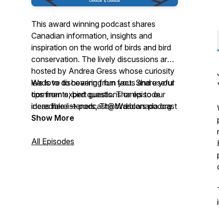
This award winning podcast shares
Canadian information, insights and
inspiration on the world of birds and bird
conservation. The lively discussions are
hosted by Andrea Gress whose curiosity
leads to discovering fun facts and useful
We love to hearing from you. Share your
tips from expert guests. Thanks to our
comments, bird questions or episode
incredible listeners, The Warblers podcast
ideas here -> podcast@birdscanada.org
was named the winner of the 2022
Show More
Nature Inspiration Award, and nominated
for Outstanding Science Series by the
All Episodes
2025 Canadian Podcast Awards!