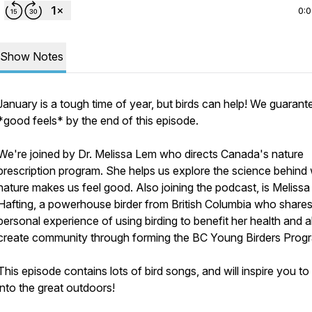
0:
Show Notes
January is a tough time of year, but birds can help! We guarant
*good feels* by the end of this episode.
We're joined by Dr. Melissa Lem who directs Canada's nature
prescription program. She helps us explore the science behind
nature makes us feel good. Also joining the podcast, is Melissa
Hafting, a powerhouse birder from British Columbia who shares
personal experience of using birding to benefit her health and a
create community through forming the BC Young Birders Prog
This episode contains lots of bird songs, and will inspire you t
into the great outdoors!