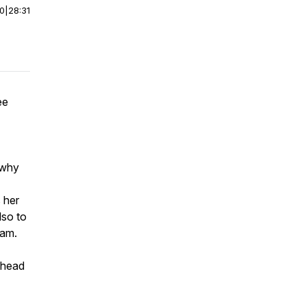
00
|
28:31
ee
 why
 her
lso to
ram.
o head