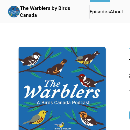
The Warblers by Birds
Episodes
About
Canada