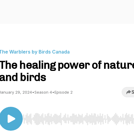
The Warblers by Birds Canada
The healing power of natur
and birds
S
January 29, 2024
•
Season 4
•
Episode 2
Use Left/Right to seek, Home/End to jump to start o