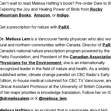
Can't wait to read Melissa Hafting's book? Pre-order
Dare to Bi
Exploring the Joy and Healing Power of Birds
from
Rocky
Mountain Books
,
Amazon
, or
Indigo
.
Get a prescription for nature with
PaRX
.
Dr. Melissa Lem
is a Vancouver family physician who also wor
rural and northern communities within Canada. Director of
PaR
Canada’s national nature prescription program powered by the
Parks Foundation, and President of the
Canadian Associatio
Physicians for the Environment
,
she is an internationally
recognized leader in the field of nature and health. As a widely
published writer, climate change panelist on CBC Radio's Early
Edition, in-house medical columnist for CBC TV Vancouver, an
Clinical Assistant Professor at the University of British Columbi
of her major priorities is knowledge translation. Follow her on I
@drmelissalem
or X
@melissa_lem
Melissa Hafting
is an ecologist that is passionate about bird