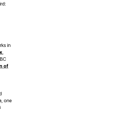
rd:
ks in
x
,
 BC
n of
d
a, one
G