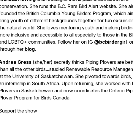
conservation. She runs the B.C. Rare Bird Alert website. She al
founded the British Columbia Young Birders Program, which ai
bring youth of different backgrounds together for fun excursion
the natural world. She loves mentoring youth and making birdin
more inclusive and accessible to all especially to those in the
and LGBTQ+ communities. Follow her on IG
@bcbirdergirl
o
through her
blog.
Andrea Gress
(she/her) secretly thinks Piping Plovers are bet
than all the other birds...studied Renewable Resource Manage
at the University of Saskatchewan. She pivoted towards birds, 
an internship in South Africa. Upon returning, she worked with 
Plovers in Saskatchewan and now coordinates the Ontario Pip
Plover Program for Birds Canada.
Support the show