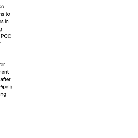
so
ms to
s in
g
 BIPOC
r
ter
ment
after
Piping
ing