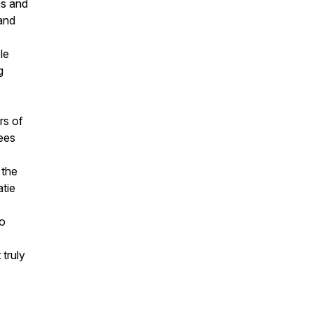
ms and
 and
le
g
rs of
ees
 the
atie
so
 truly