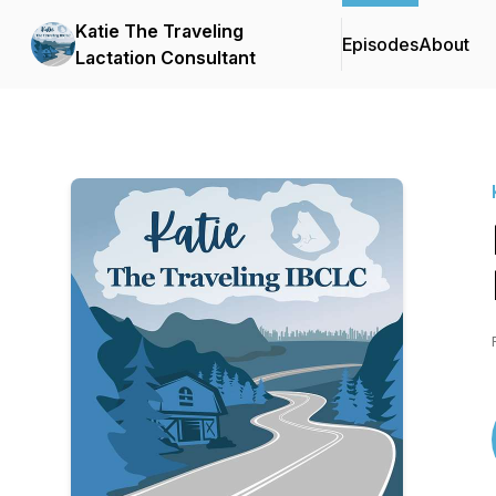
Katie The Traveling
Episodes
About
Lactation Consultant