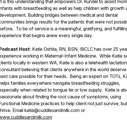
It is this understanding that empowers Dr. Kundel to assist mo
infants with breastfeeding as well as help children with growth
development. Building bridges between medical and dental
communities brings results for the patients that were not possib
before. To be of service is a meaningful, gratifying, and fulfillin
experience that begins anew every single day.
Podcast Host
: Katie Oshita, RN, BSN, IBCLC has over 25 yea
experience working in Maternal-Infant Medicine. While Katie s
clients locally in western WA, Katie is also a telehealth lactation
consultant believing that clients anywhere in the world deserve
best care possible for their needs. Being an expert on TOTs, K
helps families everywhere navigate breastfeeding struggles,
especially when related to tongue tie or low supply. Katie is al
passionate about finding the root cause of symptoms, using
Functional Medicine practices to help client not just survive, but
thrive. Email katie@cuddlesandmilk.com or
www.cuddlesandmilk.com