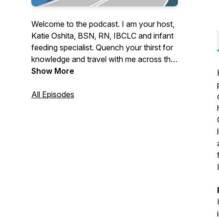
Welcome to the podcast. I am your host,
Katie Oshita, BSN, RN, IBCLC and infant
feeding specialist. Quench your thirst for
knowledge and travel with me across the
nation to discover, learn, collaborate and
Show More
better serve clients from all over the
globe. Let’s ride and thrive together.
All Episodes