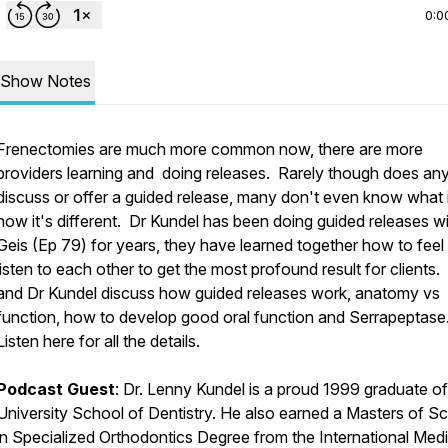
0:0
Show Notes
Frenectomies are much more common now, there are more
providers learning and doing releases. Rarely though does an
discuss or offer a guided release, many don't even know what it
how it's different. Dr Kundel has been doing guided releases w
Geis (Ep 79) for years, they have learned together how to feel
listen to each other to get the most profound result for clients.
and Dr Kundel discuss how guided releases work, anatomy vs
function, how to develop good oral function and Serrapeptase
Listen here for all the details.
Podcast Guest
: Dr. Lenny Kundel is a proud 1999 graduate of
University School of Dentistry. He also earned a Masters of S
in Specialized Orthodontics Degree from the International Medi