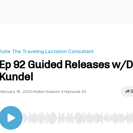
Katie The Traveling Lactation Consultant
Ep 92 Guided Releases w/D
Kundel
S
February 18, 2025
•
Katie
•
Season 4
•
Episode 92
Use Left/Right to seek, Home/End to jump to start o