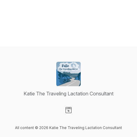
Katie The Traveling Lactation Consultant
Visit our Website page
All content © 2026 Katie The Traveling Lactation Consultant