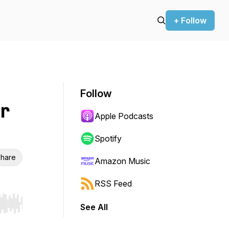
+ Follow
Follow
r
Apple Podcasts
Spotify
hare
Amazon Music
RSS Feed
See All
r end. Hold shift to jump forward or backward.