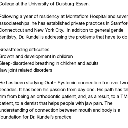
College at the University of Duisburg-Essen.
Following a year of residency at Montefiore Hospital and sever
associateships, he has established private practices in Stamfor
Connecticut and New York City. In addition to general gentle
dentistry, Dr. Kundel is addressing the problems that have to do
Breastfeeding difficulties
Growth and development in children
Sleep-disordered breathing in children and adults
Jaw joint related disorders
He has been studying Oral – Systemic connection for over two
decades. It has been his passion from day one. His path has t
him from being an orthodontic patient, and, as a result, to a TM
patient, to a dentist that helps people with jaw pain. The
understanding of connection between mouth and body is a
foundation for Dr. Kundel’s practice.