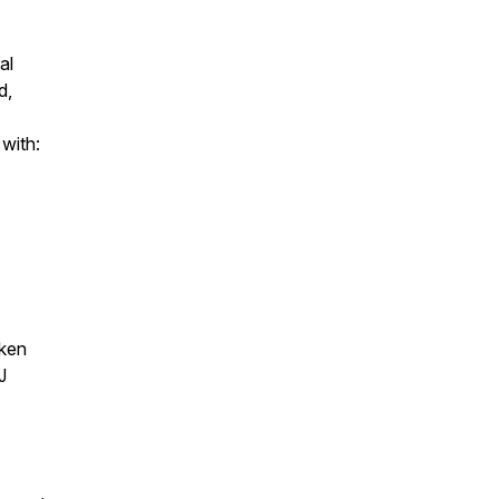
al
d,
 with:
aken
J