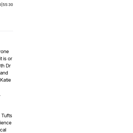
0
|
55:30
yone
 is or
ith Dr
 and
 Katie
.
 Tufts
cience
cal