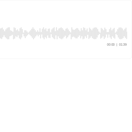
00:00
|
01:39