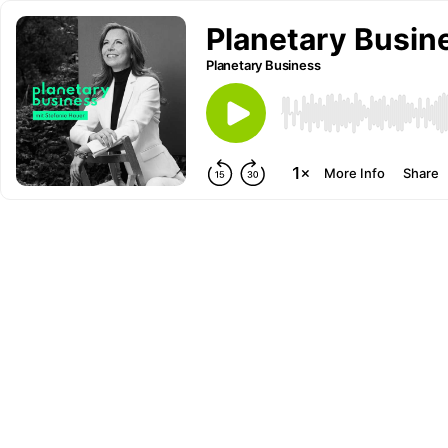
Planetary Busine
Planetary Business
More Info
Share