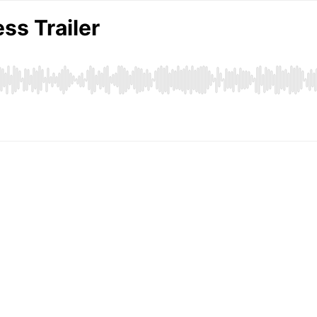
ss Trailer