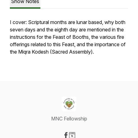
Show Notes
I cover: Scriptural months are lunar based, why both
seven days and the eighth day are mentioned in the
instructions for the Feast of Booths, the various fire
offerings related to this Feast, and the importance of
the Miqra Kodesh (Sacred Assembly).
MNC Fellowship