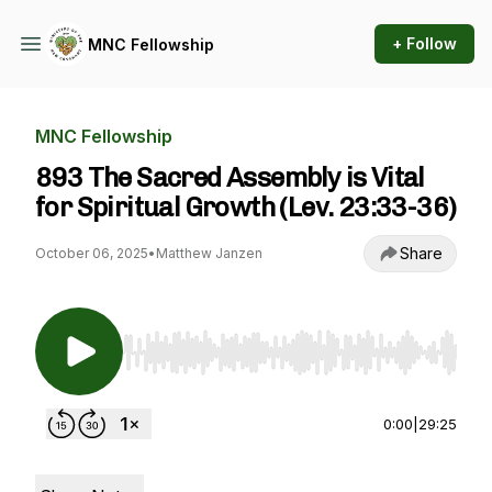
+ Follow
MNC Fellowship
MNC Fellowship
893 The Sacred Assembly is Vital
for Spiritual Growth (Lev. 23:33-36)
Share
October 06, 2025
•
Matthew Janzen
Use Left/Right to seek, Home/End to jump to st
0:00
|
29:25