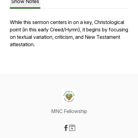
Show Notes
While this sermon centers in on a key, Christological
point (in this early Creed/Hymn), it begins by focusing
on textual variation, criticism, and New Testament
attestation.
MNC Fellowship
Visit our Facebook page
Visit our Website page