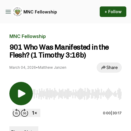
+ Follow
MNC Fellowship
MNC Fellowship
901 Who Was Manifested in the
Flesh? (1 Timothy 3:16b)
Share
March 04, 2026
•
Matthew Janzen
Use Left/Right to seek, Home/End to jump to st
0:00
|
30:17