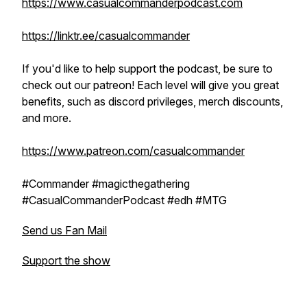
https://www.casualcommanderpodcast.com
https://linktr.ee/casualcommander
If you'd like to help support the podcast, be sure to
check out our patreon! Each level will give you great
benefits, such as discord privileges, merch discounts,
and more.
https://www.patreon.com/casualcommander
#Commander #magicthegathering
#CasualCommanderPodcast #edh #MTG
Send us Fan Mail
Support the show