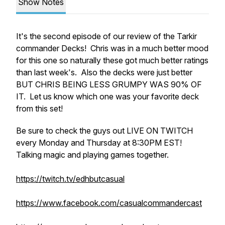
Show Notes
It's the second episode of our review of the Tarkir
commander Decks! Chris was in a much better mood
for this one so naturally these got much better ratings
than last week's. Also the decks were just better
BUT CHRIS BEING LESS GRUMPY WAS 90% OF
IT. Let us know which one was your favorite deck
from this set!
Be sure to check the guys out LIVE ON TWITCH
every Monday and Thursday at 8:30PM EST!
Talking magic and playing games together.
https://twitch.tv/edhbutcasual
https://www.facebook.com/casualcommandercast