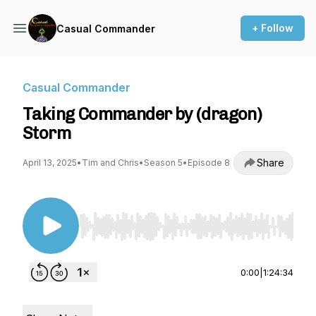
+ Follow
Casual Commander
Casual Commander
Taking Commander by (dragon)
Storm
Share
April 13, 2025
•
Tim and Chris
•
Season 5
•
Episode 8
Use Left/Right to seek, Home/End to jump to st
0:00
|
1:24:34