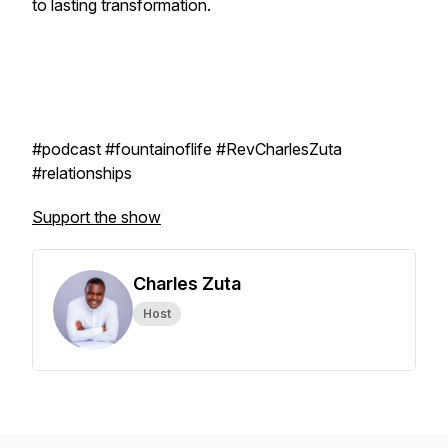
to lasting transformation.
#podcast #fountainoflife #RevCharlesZuta
#relationships
Support the show
Charles Zuta
Host