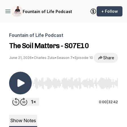
+ Follow
Fountain of Life Podcast
Fountain of Life Podcast
The Soil Matters - S07E10
Share
June 21, 2026
•
Charles Zuta
•
Season 7
•
Episode 10
Use Left/Right to seek, Home/End to jump to st
0:00
|
32:42
Show Notes