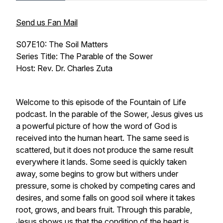
Send us Fan Mail
S07E10: The Soil Matters
Series Title: The Parable of the Sower
Host: Rev. Dr. Charles Zuta
Welcome to this episode of the Fountain of Life
podcast. In the parable of the Sower, Jesus gives us
a powerful picture of how the word of God is
received into the human heart. The same seed is
scattered, but it does not produce the same result
everywhere it lands. Some seed is quickly taken
away, some begins to grow but withers under
pressure, some is choked by competing cares and
desires, and some falls on good soil where it takes
root, grows, and bears fruit. Through this parable,
Jesus shows us that the condition of the heart is