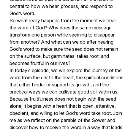
central to how we hear, process, and respond to
God’s word.
So what really happens from the moment we hear
the word of God? Why does the same message
transform one person while seeming to disappear
from another? And what can we do after hearing
God’s word to make sure the seed does not remain
on the surface, but germinates, takes root, and
becomes fruitful in our lives?
In today’s episode, we will explore the journey of the
word from the ear to the heart, the spiritual conditions
that either hinder or support its growth, and the
practical ways we can cultivate good soil within us.
Because fruitfulness does not begin with the seed
alone; it begins with a heart that is open, attentive,
obedient, and willing to let God’s word take root. Join
me as we reflect on the parable of the Sower and
discover how to receive the word in a way that leads