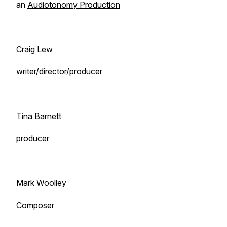
an
Audiotonomy Production
Craig Lew
writer/director/producer
Tina Barnett
producer
Mark Woolley
Composer