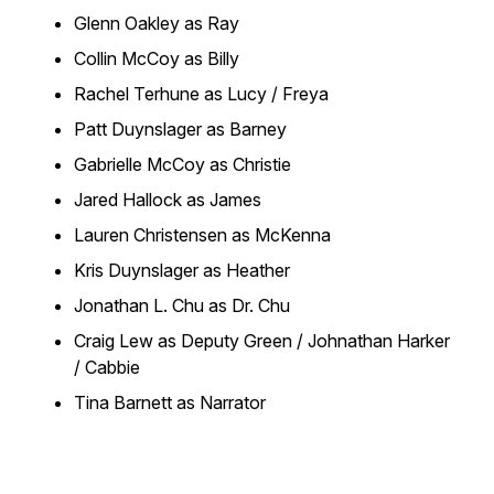
Glenn Oakley as Ray
Collin McCoy as Billy
Rachel Terhune as Lucy / Freya
Patt Duynslager as Barney
Gabrielle McCoy as Christie
Jared Hallock as James
Lauren Christensen as McKenna
Kris Duynslager as Heather
Jonathan L. Chu as Dr. Chu
Craig Lew as Deputy Green / Johnathan Harker
/ Cabbie
Tina Barnett as Narrator