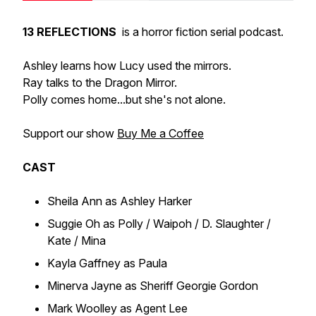
13 REFLECTIONS
is a horror fiction serial podcast.
Ashley learns how Lucy used the mirrors.
Ray talks to the Dragon Mirror.
Polly comes home...but she's not alone.
Support our show
Buy Me a Coffee
CAST
Sheila Ann as Ashley Harker
Suggie Oh as Polly / Waipoh / D. Slaughter /
Kate / Mina
Kayla Gaffney as Paula
Minerva Jayne as Sheriff Georgie Gordon
Mark Woolley as Agent Lee