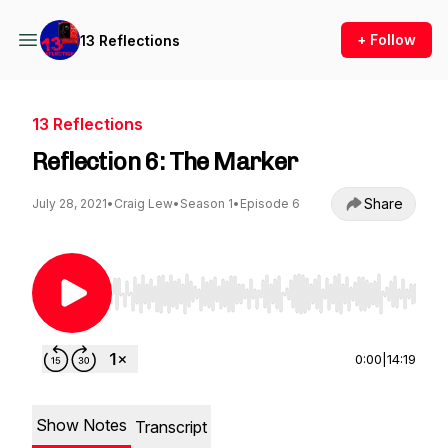
+ Follow
13 Reflections
13 Reflections
Reflection 6: The Marker
Share
July 28, 2021
•
Craig Lew
•
Season 1
•
Episode 6
Use Left/Right to seek, Home/End to jump to st
0:00
|
14:19
Show Notes
Transcript