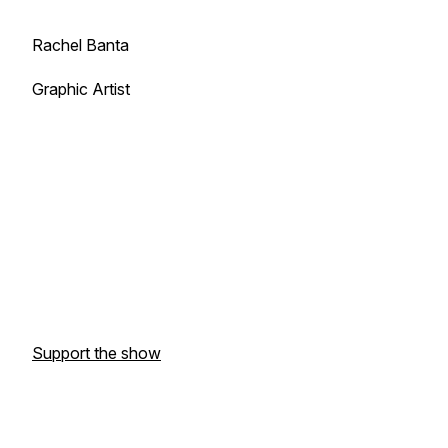
Rachel Banta
Graphic Artist
Support the show