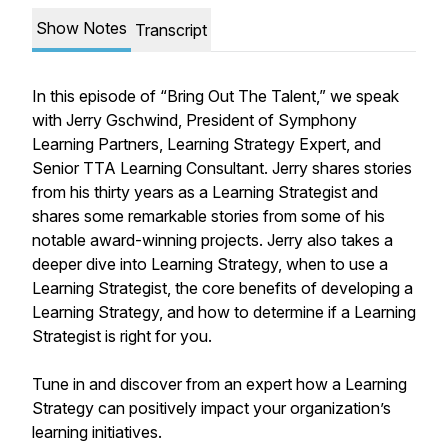
Show Notes
Transcript
In this episode of “Bring Out The Talent,” we speak
with Jerry Gschwind, President of Symphony
Learning Partners, Learning Strategy Expert, and
Senior TTA Learning Consultant. Jerry shares stories
from his thirty years as a Learning Strategist and
shares some remarkable stories from some of his
notable award-winning projects. Jerry also takes a
deeper dive into Learning Strategy, when to use a
Learning Strategist, the core benefits of developing a
Learning Strategy, and how to determine if a Learning
Strategist is right for you.
Tune in and discover from an expert how a Learning
Strategy can positively impact your organization’s
learning initiatives.