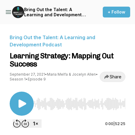
Bring Out the Talent: A
+ Follow
Learning and Development
Podcast
Bring Out the Talent: A Learning and
Development Podcast
Learning Strategy: Mapping Out
Success
September 27, 2021
•
Maria Melfa & Jocelyn Allen
•
Share
Season 1
•
Episode 9
Use Left/Right to seek, Home/End to jump to st
0:00
|
52:25