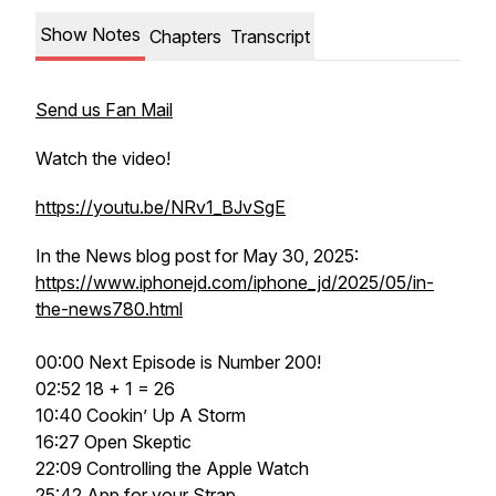
Show Notes
Chapters
Transcript
Send us Fan Mail
Watch the video!
https://youtu.be/NRv1_BJvSgE
In the News blog post for May 30, 2025:
https://www.iphonejd.com/iphone_jd/2025/05/in-
the-news780.html
00:00 Next Episode is Number 200!
02:52 18 + 1 = 26
10:40 Cookin’ Up A Storm
16:27 Open Skeptic
22:09 Controlling the Apple Watch
25:42 App for your Strap