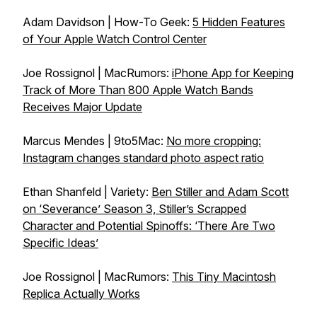
Adam Davidson | How-To Geek:
5 Hidden Features
of Your Apple Watch Control Center
Joe Rossignol | MacRumors:
iPhone App for Keeping
Track of More Than 800 Apple Watch Bands
Receives Major Update
Marcus Mendes | 9to5Mac:
No more cropping:
Instagram changes standard photo aspect ratio
Ethan Shanfeld | Variety:
Ben Stiller and Adam Scott
on ‘Severance’ Season 3, Stiller’s Scrapped
Character and Potential Spinoffs: ‘There Are Two
Specific Ideas’
Joe Rossignol | MacRumors:
This Tiny Macintosh
Replica Actually Works