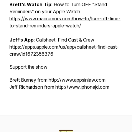
Brett’s
Watch
Tip
: How to Turn OFF “Stand
Reminders” on your Apple Watch
https://www.macrumors.com/how-to/turn-off-time-
to-stand-reminders-apple-watch/
Jeff’s
App
: Callsheet: Find Cast & Crew
https://apps.apple.com/us/app/callsheet-find-cast-
crew/id1672356376
Support the show
Brett Burney from
http://www.appsinlaw.com
Jeff Richardson from
http://www.iphonejd.com