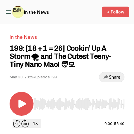
+ Follow
In the News
In the News
199: [18 + 1 = 26] Cookin’ Up A
Storm 🌪️ and The Cutest Teeny-
Tiny Nano Mac! 🧑‍💻
Share
May 30, 2025
•
Episode 199
Use Left/Right to seek, Home/End to jump to st
0:00
|
53:40