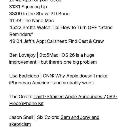
31:31 Squaring Up
33:00 In the Show! 3D Bono
41:38 The Nano Mac
45:22 Brett’s Watch Tip: How to Turn OFF “Stand
Reminders”
49:04 Jeff’s App: Callsheet: Find Cast & Crew
Ben Lovejoy | 9to5Mac:
iOS 26 is a huge
improvement – but there’s one big problem
Lisa Eadicicco | CNN:
Why Apple doesn’t make
iPhones in America – and probably won’t
The Onion:
Tariff-Strained Apple Announces 7,083-
Piece iPhone Kit
Jason Snell | Six Colors:
Sam and Jony and
skepticism