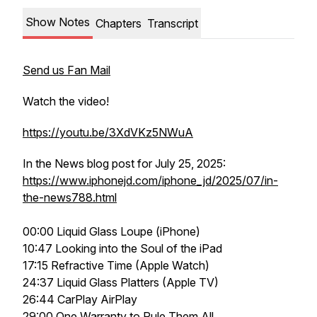
Show Notes
Chapters
Transcript
Send us Fan Mail
Watch the video!
https://youtu.be/3XdVKz5NWuA
In the News blog post for July 25, 2025:
https://www.iphonejd.com/iphone_jd/2025/07/in-
the-news788.html
00:00 Liquid Glass Loupe (iPhone)
10:47 Looking into the Soul of the iPad
17:15 Refractive Time (Apple Watch)
24:37 Liquid Glass Platters (Apple TV)
26:44 CarPlay AirPlay
29:00 One Warranty to Rule Them All