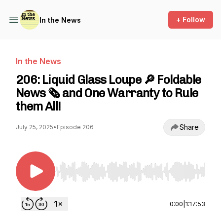
+ Follow
In the News
In the News
206: Liquid Glass Loupe 🔎 Foldable
News 🗞️ and One Warranty to Rule
them All!
Share
July 25, 2025
•
Episode 206
Use Left/Right to seek, Home/End to jump to st
0:00
|
1:17:53