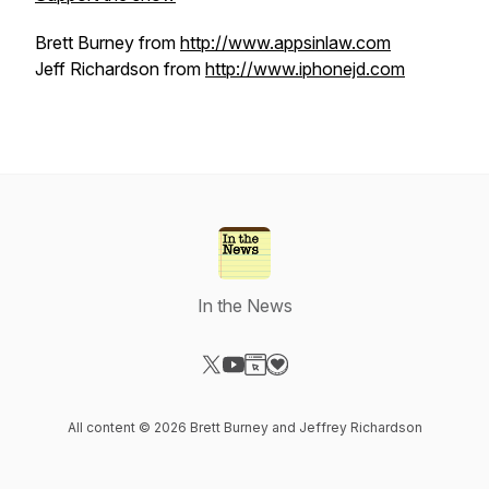
Brett Burney from
http://www.appsinlaw.com
Jeff Richardson from
http://www.iphonejd.com
In the News
Visit our X-com page
Visit our YouTube page
Visit our Website page
Visit our Donation page
All content © 2026 Brett Burney and Jeffrey Richardson