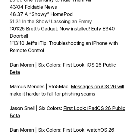
43:04 Foldable News
48:37 A “Showy” HomePod
51:31 In the Show! Lassoing an Emmy
1:01:25 Brett’s Gadget: Now installed! Eufy E340
Doorbell
1:13:10 Jeff’s iTip: Troubleshooting an iPhone with
Remote Control
Dan Moren | Six Colors:
First Look: iOS 26 Public
Beta
Marcus Mendes | 9to5Mac:
Messages on iOS 26 will
make it harder to fall for phishing scams
Jason Snell | Six Colors:
First Look: iPadOS 26 Public
Beta
Dan Moren | Six Colors:
First Look: watchOS 26