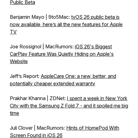
Public Beta
Benjamin Mayo | 9to5Mac:
tvOS 26 public beta is
now available, here’s all the new features for Apple
TV
Joe Rossignol | MacRumors:
iOS 26's Biggest
CarPlay Feature Was Quietly Hiding on Apple's
Website
Jeff’s Report:
AppleCare One: a new, better, and
potentially cheaper extended warranty
Prakhar Khanna | ZDNet:
I spent a week in New York
City with the Samsung Z Fold 7 - and it spoiled me big
time
Juli Clover | MacRumors:
Hints of HomePod With
Screen Found in iOS 26