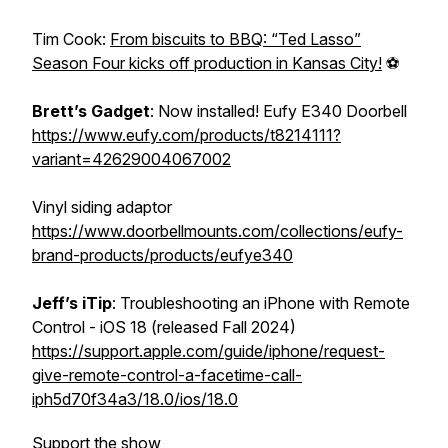
Tim Cook:
From biscuits to BBQ: “Ted Lasso”
Season Four kicks off production in Kansas City!
⚽
Brett’s
Gadget
: Now installed! Eufy E340 Doorbell
https://www.eufy.com/products/t8214111?
variant=42629004067002
Vinyl siding adaptor
https://www.doorbellmounts.com/collections/eufy-
brand-products/products/eufye340
Jeff’s
iTip
: Troubleshooting an iPhone with Remote
Control - iOS 18 (released Fall 2024)
https://support.apple.com/guide/iphone/request-
give-remote-control-a-facetime-call-
iph5d70f34a3/18.0/ios/18.0
Support the show