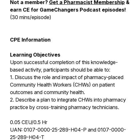
Not a member?
Get a Pharmacist Membership
&
earn CE for GameChangers Podcast episodes!
(30 mins/episode)
CPE Information
Learning Objectives
Upon successful completion of this knowledge-
based activity, participants should be able to:
1. Discuss the role and impact of pharmacy-placed
Community Health Workers (CHWs) on patient
outcomes and community health.
2. Describe a plan to integrate CHWs into pharmacy
practice by cross-training pharmacy technicians.
0.05 CEU/0.5 Hr
UAN: 0107-0000-25-289-H04-P and 0107-0000-
25-289-H04-T