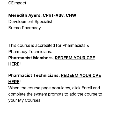
CEimpact
Meredith Ayers, CPhT-Adv, CHW
Development Specialist
Bremo Pharmacy
This course is accredited for Pharmacists &
Pharmacy Technicians:
Pharmacist Members,
REDEEM YOUR CPE
HERE
!
Pharmacist Technicians,
REDEEM YOUR CPE
HERE
!
When the course page populates, click Enroll and
complete the system prompts to add the course to
your My Courses.