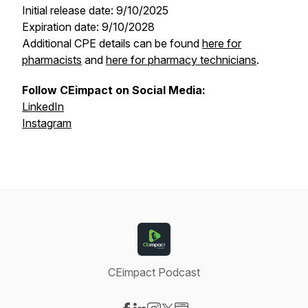
Initial release date: 9/10/2025
Expiration date: 9/10/2028
Additional CPE details can be found
here for
pharmacists
and
here for pharmacy technicians
.
Follow CEimpact on Social Media:
LinkedIn
Instagram
CEimpact Podcast