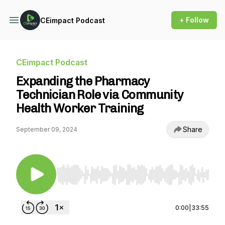
+ Follow
CEimpact Podcast
CEimpact Podcast
Expanding the Pharmacy
Technician Role via Community
Health Worker Training
Share
September 09, 2024
Use Left/Right to seek, Home/End to jump to st
0:00
|
33:55