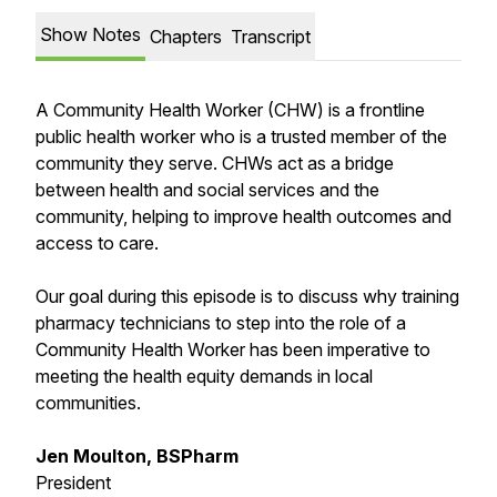
Show Notes
Chapters
Transcript
A Community Health Worker (CHW) is a frontline
public health worker who is a trusted member of the
community they serve. CHWs act as a bridge
between health and social services and the
community, helping to improve health outcomes and
access to care.
Our goal during this episode is to discuss why training
pharmacy technicians to step into the role of a
Community Health Worker has been imperative to
meeting the health equity demands in local
communities.
Jen Moulton, BSPharm
President