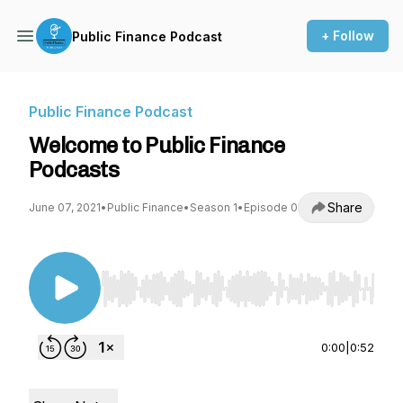
+ Follow
Public Finance Podcast
Public Finance Podcast
Welcome to Public Finance
Podcasts
Share
June 07, 2021
•
Public Finance
•
Season 1
•
Episode 0
Use Left/Right to seek, Home/End to jump to st
0:00
|
0:52