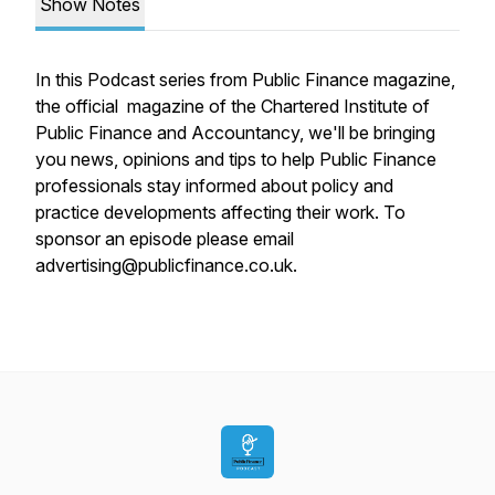
Show Notes
In this Podcast series from Public Finance magazine,
the official magazine of the Chartered Institute of
Public Finance and Accountancy, we'll be bringing
you news, opinions and tips to help Public Finance
professionals stay informed about policy and
practice developments affecting their work. To
sponsor an episode please email
advertising@publicfinance.co.uk.