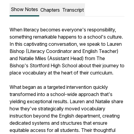
Show Notes
Chapters
Transcript
When literacy becomes everyone's responsibility,
something remarkable happens to a school's culture.
In this captivating conversation, we speak to Lauren
Bishop (Literacy Coordinator and English Teacher)
and Natalie Miles (Assistant Head) from The
Bishop's Stortford High School about their journey to
place vocabulary at the heart of their curriculum.
What began as a targeted intervention quickly
transformed into a school-wide approach that's
yielding exceptional results. Lauren and Natalie share
how they've strategically moved vocabulary
instruction beyond the English department, creating
dedicated systems and structures that ensure
equitable access for all students. Their thoughtful