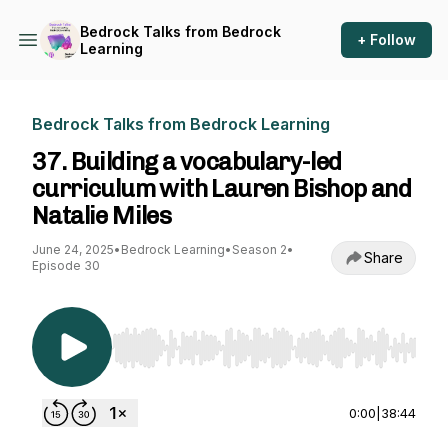
Bedrock Talks from Bedrock
+ Follow
Learning
Bedrock Talks from Bedrock Learning
37. Building a vocabulary-led
curriculum with Lauren Bishop and
Natalie Miles
June 24, 2025
•
Bedrock Learning
•
Season 2
•
Share
Episode 30
Use Left/Right to seek, Home/End to jump to st
0:00
|
38:44