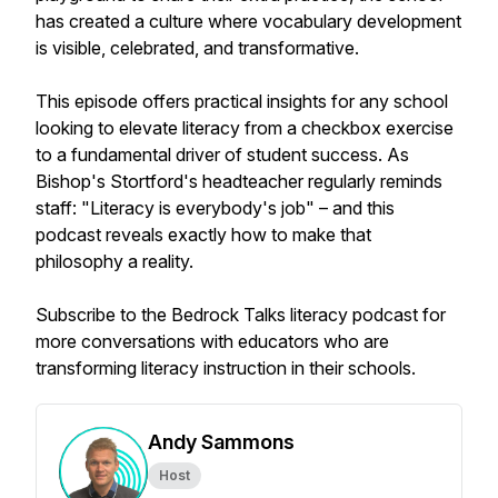
has created a culture where vocabulary development
is visible, celebrated, and transformative.
This episode offers practical insights for any school
looking to elevate literacy from a checkbox exercise
to a fundamental driver of student success. As
Bishop's Stortford's headteacher regularly reminds
staff: "Literacy is everybody's job" – and this
podcast reveals exactly how to make that
philosophy a reality.
Subscribe to the Bedrock Talks literacy podcast for
more conversations with educators who are
transforming literacy instruction in their schools.
Andy Sammons
Host