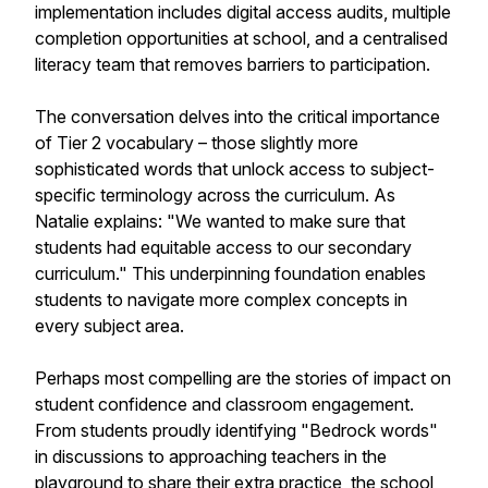
implementation includes digital access audits, multiple
completion opportunities at school, and a centralised
literacy team that removes barriers to participation.
The conversation delves into the critical importance
of Tier 2 vocabulary – those slightly more
sophisticated words that unlock access to subject-
specific terminology across the curriculum. As
Natalie explains: "We wanted to make sure that
students had equitable access to our secondary
curriculum." This underpinning foundation enables
students to navigate more complex concepts in
every subject area.
Perhaps most compelling are the stories of impact on
student confidence and classroom engagement.
From students proudly identifying "Bedrock words"
in discussions to approaching teachers in the
playground to share their extra practice, the school