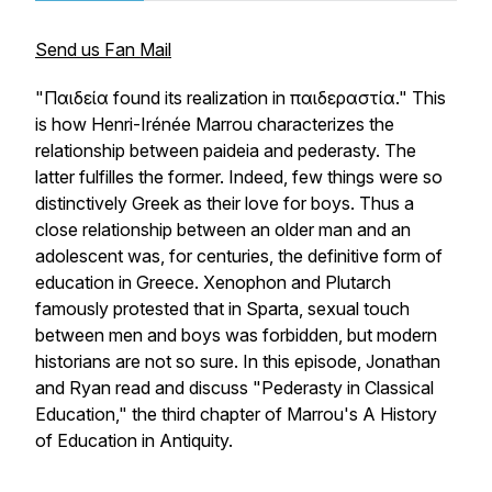
Send us Fan Mail
"Παιδεία found its realization in παιδεραστία." This
is how Henri-Irénée Marrou characterizes the
relationship between paideia and pederasty. The
latter fulfilles the former. Indeed, few things were so
distinctively Greek as their love for boys. Thus a
close relationship between an older man and an
adolescent was, for centuries, the definitive form of
education in Greece. Xenophon and Plutarch
famously protested that in Sparta, sexual touch
between men and boys was forbidden, but modern
historians are not so sure. In this episode, Jonathan
and Ryan read and discuss "Pederasty in Classical
Education," the third chapter of Marrou's A History
of Education in Antiquity.