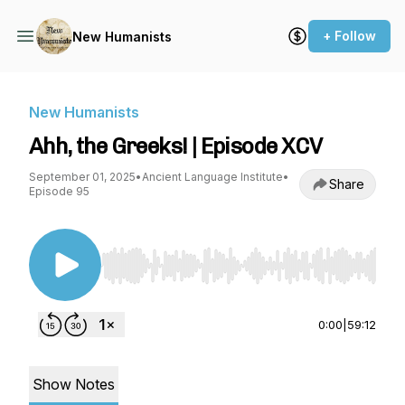
+ Follow
New Humanists
New Humanists
Ahh, the Greeks! | Episode XCV
September 01, 2025
•
Ancient Language Institute
•
Share
Episode 95
Use Left/Right to seek, Home/End to jump to st
0:00
|
59:12
Show Notes