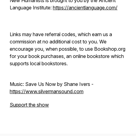
New Humanists is brought to you by the Ancient
Language Institute:
https://ancientlanguage.com/
Links may have referral codes, which earn us a
commission at no additional cost to you. We
encourage you, when possible, to use Bookshop.org
for your book purchases, an online bookstore which
supports local bookstores.
Music: Save Us Now by Shane Ivers -
https://www.silvermansound.com
Support the show