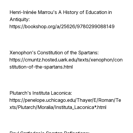
Henri-Irénée Marrou's A History of Education in
Antiquity:
https://bookshop.org/a/25626/9780299088149
Xenophon's Constitution of the Spartans:
https://cmuntz.hosted.uark.edu/texts/xenophon/con
stitution-of-the-spartans.html
Plutarch's Instituta Laconica:
https://penelope.uchicago.edu/Thayer/E/Roman/Te
xts/Plutarch/Moralia/Instituta_Laconica*.html