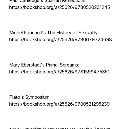
Paul Cartledge's Spartan Reflections:
https://bookshop.org/a/25626/9780520231245
Michel Foucault's The History of Sexuality:
https://bookshop.org/a/25626/9780679724698
Mary Eberstadt's Primal Screams:
https://bookshop.org/a/25626/9781599475851
Plato's Symposium:
https://bookshop.org/a/25626/9780521295239