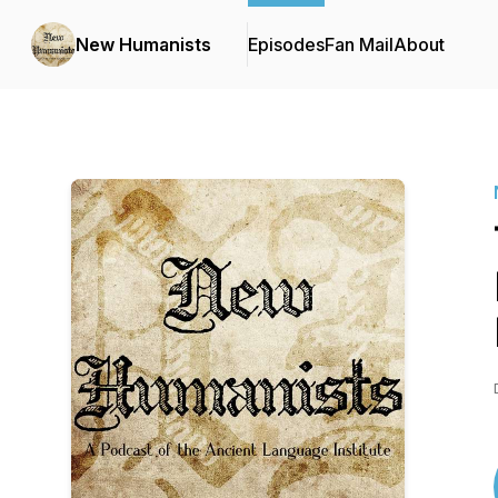
New Humanists
Episodes
Fan Mail
About