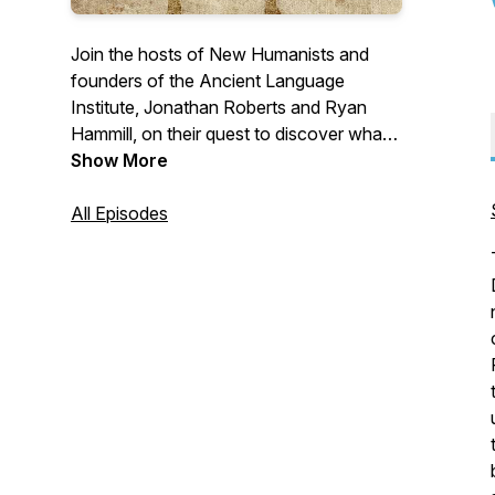
Join the hosts of New Humanists and
founders of the Ancient Language
Institute, Jonathan Roberts and Ryan
Hammill, on their quest to discover what a
renewed humanism looks like for the
Show More
modern world. The Ancient Language
Institute is an online language school and
All Episodes
think tank, dedicated to changing the way
ancient languages are taught.