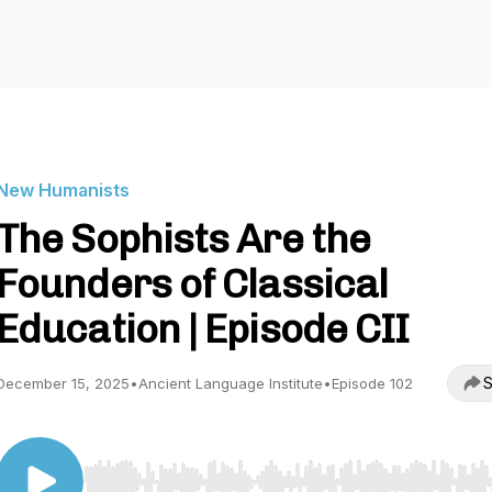
New Humanists
The Sophists Are the
Founders of Classical
Education | Episode CII
S
December 15, 2025
•
Ancient Language Institute
•
Episode 102