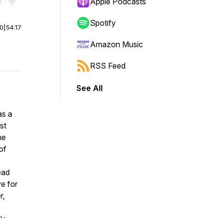
r end. Hold shift to jump forward or backward.
Apple Podcasts
Spotify
00
|
54:17
Amazon Music
RSS Feed
See All
as a
st
he
of
ead
ve for
r,