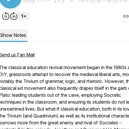
Use Left/Right to seek, Home/End to jump to start o
0:
Show Notes
Send us Fan Mail
The classical education revival movement began in the 1980s 
DIY, grassroots attempt to recover the medieval liberal arts, mo
notably the Trivium of grammar, logic, and rhetoric. However, t
classical ed movement also frequently drapes itself in the garb 
Plato: leading students out of the cave, employing Socratic
techniques in the classroom, and ensuring its students do not l
unexamined lives. But what if classical education, both in its lo
the Trivium (and Quadrivium) as well as its institutional characte
borrows more from the great enemy and rival of Socrates -