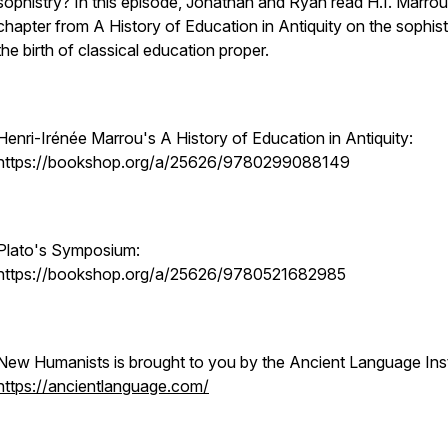
sophistry? In this episode, Jonathan and Ryan read H.I. Marrou
chapter from A History of Education in Antiquity on the sophis
the birth of classical education proper.
Henri-Irénée Marrou's A History of Education in Antiquity:
https://bookshop.org/a/25626/9780299088149
Plato's Symposium:
https://bookshop.org/a/25626/9780521682985
New Humanists is brought to you by the Ancient Language Inst
https://ancientlanguage.com/