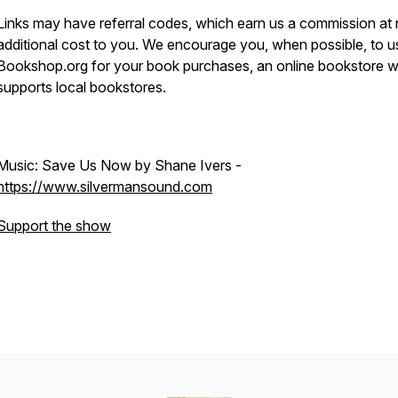
Links may have referral codes, which earn us a commission at
additional cost to you. We encourage you, when possible, to u
Bookshop.org for your book purchases, an online bookstore 
supports local bookstores.
Music: Save Us Now by Shane Ivers -
https://www.silvermansound.com
Support the show