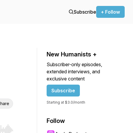
Subscribe
+ Follow
New Humanists +
Subscriber-only episodes,
extended interviews, and
exclusive content
Subscribe
Starting at $3.0/month
hare
Follow