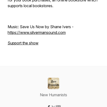
for your book purchases, an online bookstore which
supports local bookstores.
Music: Save Us Now by Shane Ivers -
https://www.silvermansound.com
Support the show
New Humanists