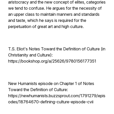
aristocracy and the new concept of elites, categories
we tend to confuse. He argues for the necessity of
an upper class to maintain manners and standards
and taste, which he says is required for the
perpetuation of great art and high culture.
T.S. Eliot's Notes Toward the Definition of Culture (in
Christianity and Culture):
https://bookshop.org/a/25626/9780156177351
New Humanists episode on Chapter 1 of Notes
Toward the Definition of Culture:
https://newhumanists.buzzsprout.com/1791279/epis
odes/18764670-defining-culture-episode-cvii