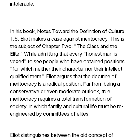
intolerable.
In his book, Notes Toward the Definition of Culture,
T.S. Eliot makes a case against meritocracy. This is
the subject of Chapter Two: "The Class and the
Elite." While admitting that every "honest man is
vexed" to see people who have obtained positions
"for which neither their character nor their intellect
qualified them," Eliot argues that the doctrine of
meritocracy is a radical position. Far from being a
conservative or even moderate outlook, true
meritocracy requires a total transformation of
society, in which family and cultural life must be re-
engineered by committees of elites.
Eliot distinguishes between the old concept of