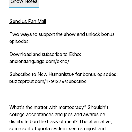
Show Notes
Send us Fan Mail
Two ways to support the show and unlock bonus
episodes:
Download and subscribe to Ekho:
ancientlanguage.com/ekho/
Subscribe to New Humanists+ for bonus episodes:
buzzsprout.com/1791279/subscribe
What's the matter with meritocracy? Shouldn't
college acceptances and jobs and awards be
distributed on the basis of merit? The alternative,
some sort of quota system, seems unjust and