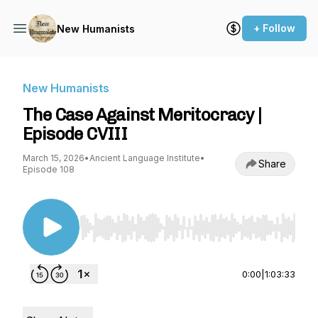
+ Follow
New Humanists
New Humanists
The Case Against Meritocracy |
Episode CVIII
March 15, 2026
•
Ancient Language Institute
•
Share
Episode 108
Use Left/Right to seek, Home/End to jump to st
0:00
|
1:03:33