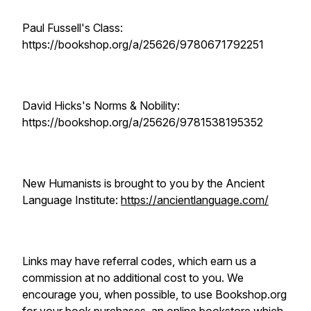
Paul Fussell's Class:
https://bookshop.org/a/25626/9780671792251
David Hicks's Norms & Nobility:
https://bookshop.org/a/25626/9781538195352
New Humanists is brought to you by the Ancient
Language Institute:
https://ancientlanguage.com/
Links may have referral codes, which earn us a
commission at no additional cost to you. We
encourage you, when possible, to use Bookshop.org