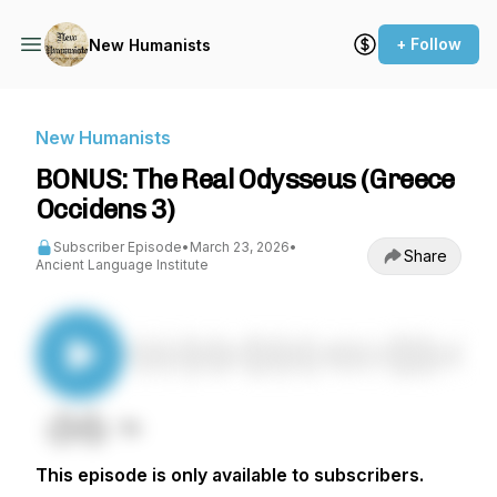
+ Follow
New Humanists
New Humanists
BONUS: The Real Odysseus (Greece
Occidens 3)
Subscriber Episode
•
March 23, 2026
•
Share
Ancient Language Institute
This episode is only available to subscribers.