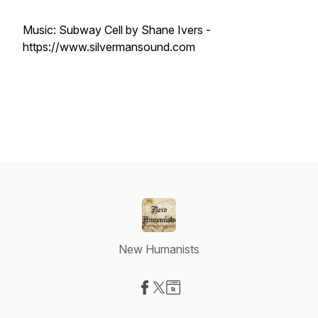
Music: Subway Cell by Shane Ivers -
https://www.silvermansound.com
New Humanists
Visit our Facebook page
Visit our X-com page
Visit our Website page