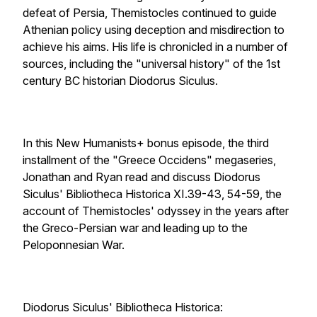
defeat of Persia, Themistocles continued to guide
Athenian policy using deception and misdirection to
achieve his aims. His life is chronicled in a number of
sources, including the "universal history" of the 1st
century BC historian Diodorus Siculus.
In this New Humanists+ bonus episode, the third
installment of the "Greece Occidens" megaseries,
Jonathan and Ryan read and discuss Diodorus
Siculus' Bibliotheca Historica XI.39-43, 54-59, the
account of Themistocles' odyssey in the years after
the Greco-Persian war and leading up to the
Peloponnesian War.
Diodorus Siculus' Bibliotheca Historica: