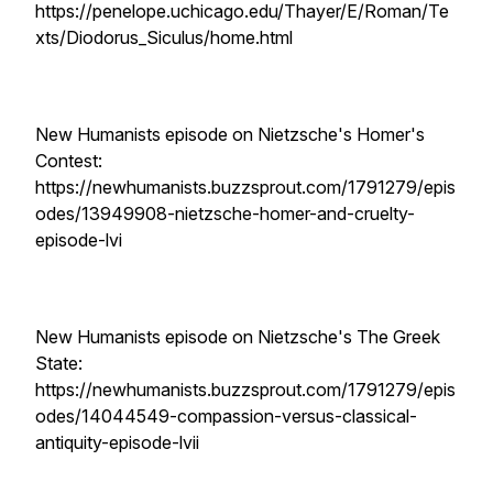
https://penelope.uchicago.edu/Thayer/E/Roman/Te
xts/Diodorus_Siculus/home.html
New Humanists episode on Nietzsche's Homer's
Contest:
https://newhumanists.buzzsprout.com/1791279/epis
odes/13949908-nietzsche-homer-and-cruelty-
episode-lvi
New Humanists episode on Nietzsche's The Greek
State:
https://newhumanists.buzzsprout.com/1791279/epis
odes/14044549-compassion-versus-classical-
antiquity-episode-lvii