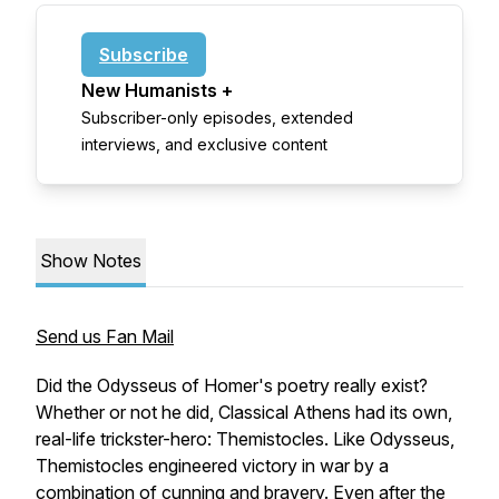
Subscribe
New Humanists +
Subscriber-only episodes, extended
interviews, and exclusive content
Show Notes
Send us Fan Mail
Did the Odysseus of Homer's poetry really exist?
Whether or not he did, Classical Athens had its own,
real-life trickster-hero: Themistocles. Like Odysseus,
Themistocles engineered victory in war by a
combination of cunning and bravery. Even after the