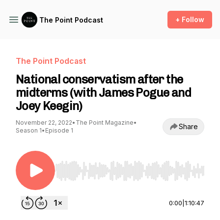
+ Follow
The Point Podcast
The Point Podcast
National conservatism after the
midterms (with James Pogue and
Joey Keegin)
November 22, 2022
•
The Point Magazine
•
Share
Season 1
•
Episode 1
Use Left/Right to seek, Home/End to jump to st
0:00
|
1:10:47