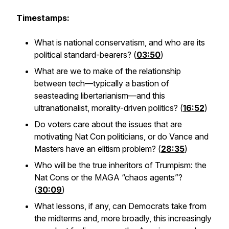
Timestamps:
What is national conservatism, and who are its
political standard-bearers? (
03:50
)
What are we to make of the relationship
between tech—typically a bastion of
seasteading libertarianism—and this
ultranationalist, morality-driven politics? (
16:52
)
Do voters care about the issues that are
motivating Nat Con politicians, or do Vance and
Masters have an elitism problem? (
28:35
)
Who will be the true inheritors of Trumpism: the
Nat Cons or the MAGA “chaos agents”?
(
30:09
)
What lessons, if any, can Democrats take from
the midterms and, more broadly, this increasingly