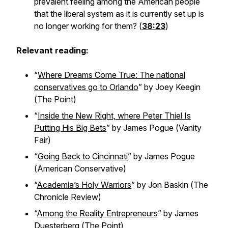
prevalent feeling among the American people
that the liberal system as it is currently set up is
no longer working for them? (
38:23
)
Relevant reading:
“
Where Dreams Come True: The national
conservatives go to Orlando
” by Joey Keegin
(
The Point
)
“
Inside the New Right, where Peter Thiel Is
Putting His Big Bets
” by James Pogue (
Vanity
Fair
)
“
Going Back to Cincinnati
” by James Pogue
(
American Conservative
)
“
Academia’s Holy Warriors
” by Jon Baskin (
The
Chronicle Review
)
“
Among the Reality Entrepreneurs
” by James
Duesterberg (
The Point
)