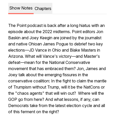
Show Notes
Chapters
The Point
podcast is back after a long hiatus with an
episode about the 2022 midterms.
Point
editors Jon
Baskin and Joey Keegin are joined by the journalist
and native Ohioan James Pogue to debrief two key
elections—JD Vance in Ohio and Blake Masters in
Arizona. What will Vance's victory—and Master's
defeat—mean for the National Conservative
movement that has embraced them? Jon, James and
Joey talk about the emerging fissures in the
conservative coalition: In the fight to claim the mantle
of Trumpism without Trump, will it be the NatCons or
the "chaos agents" that will win out? Where will the
GOP go from here? And what lessons, if any, can
Democrats take from the latest election cycle and all
of this ferment on the right?