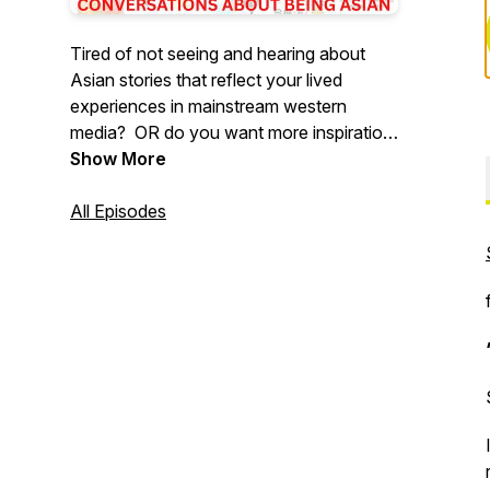
Tired of not seeing and hearing about
Asian stories that reflect your lived
experiences in mainstream western
media? OR do you want more inspiration
and motivation from Asians like yourself?
Show More
Then, tune in each week to hear
conversations with host, Kyle and his
All Episodes
awesome Asian guests about being
Asian (in the diaspora).
Connect with the Podcast on
Instagram: @whatkindofasianpod
Buy Me a Coffee:
https://www.buymeacoffee.com/whatkindofasian