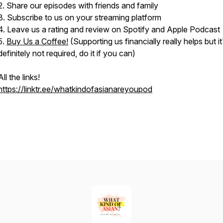
2. Share our episodes with friends and family
3. Subscribe to us on your streaming platform
4. Leave us a rating and review on Spotify and Apple Podcast
5.
Buy Us a Coffee!
(Supporting us financially really helps but it
definitely not required, do it if you can)
All the links!
https://linktr.ee/whatkindofasianareyoupod