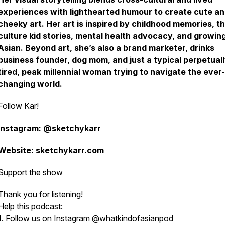
experiences with lighthearted humour to create cute a
cheeky art. Her art is inspired by childhood memories, th
culture kid stories, mental health advocacy, and growin
Asian. Beyond art, she’s also a brand marketer, drinks
business founder, dog mom, and just a typical perpetual
tired, peak millennial woman trying to navigate the ever-
changing world.
Follow Kar!
Instagram:
@sketchykarr
Website:
sketchykarr.com
Support the show
Thank you for listening!
Help this podcast:
1. Follow us on Instagram
@whatkindofasianpod