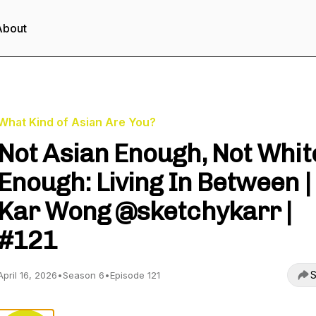
About
What Kind of Asian Are You?
Not Asian Enough, Not Whit
Enough: Living In Between |
Kar Wong @sketchykarr |
#121
S
April 16, 2026
•
Season 6
•
Episode 121