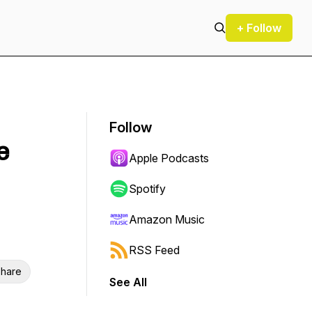
+ Follow
Follow
e
Apple Podcasts
Spotify
Amazon Music
RSS Feed
hare
See All