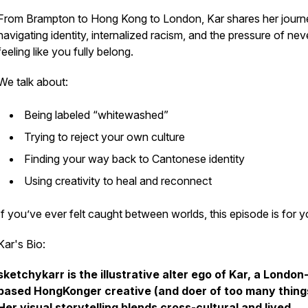
From Brampton to Hong Kong to London, Kar shares her journ
navigating identity, internalized racism, and the pressure of nev
feeling like you fully belong.
We talk about:
Being labeled “whitewashed”
Trying to reject your own culture
Finding your way back to Cantonese identity
Using creativity to heal and reconnect
If you’ve ever felt caught between worlds, this episode is for y
Kar's Bio:
sketchykarr is the illustrative alter ego of Kar, a London
based HongKonger creative (and doer of too many thing
Her visual storytelling blends cross-cultural and lived