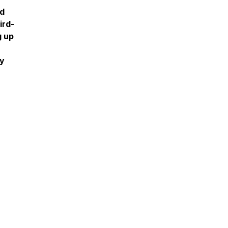
nd
ird-
g up
ly