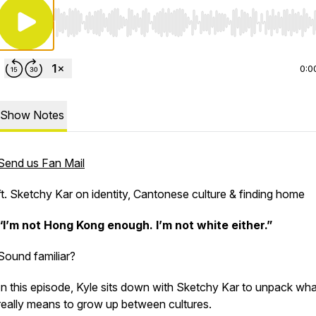
Use Left/Right to seek, Home/End to jump to start o
0:0
Show Notes
Send us Fan Mail
ft. Sketchy Kar on identity, Cantonese culture & finding home
“I’m not Hong Kong enough. I’m not white either.”
Sound familiar?
In this episode, Kyle sits down with Sketchy Kar to unpack what
really means to grow up between cultures.