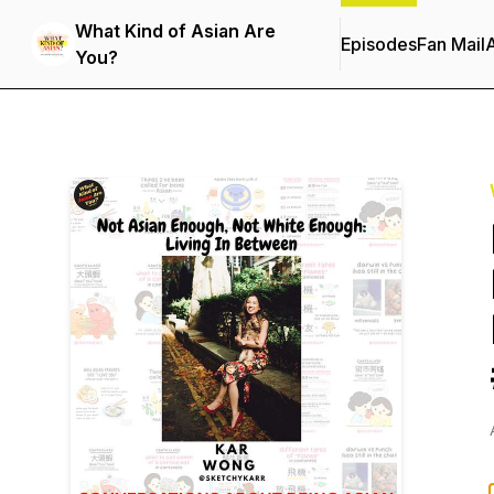
What Kind of Asian Are
Episodes
Fan Mail
You?