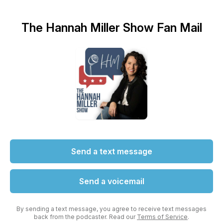
The Hannah Miller Show Fan Mail
Send a text message
Send a voicemail
By sending a text message, you agree to receive text messages
back from the podcaster. Read our
Terms of Service
.