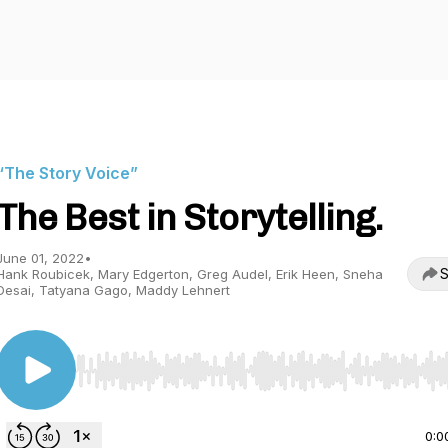
“The Story Voice”
The Best in Storytelling.
June 01, 2022
•
S
Hank Roubicek, Mary Edgerton, Greg Audel, Erik Heen, Sneha
Desai, Tatyana Gago, Maddy Lehnert
Use Left/Right to seek, Home/End to jump to start o
0:0