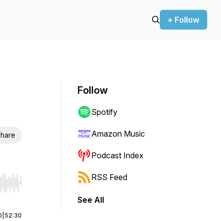
+ Follow
Follow
Spotify
Amazon Music
hare
Podcast Index
RSS Feed
r end. Hold shift to jump forward or backward.
See All
0
|
52:30