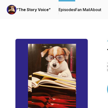
“The Story Voice”
Episodes
Fan Mail
About