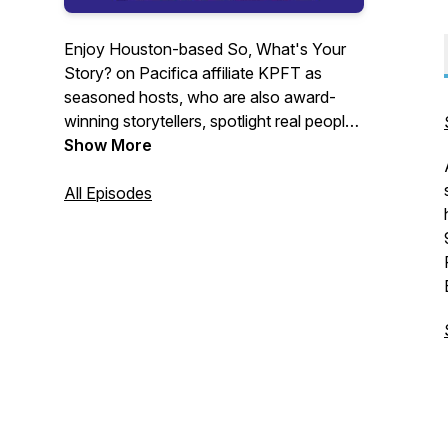
Enjoy Houston-based So, What's Your
Story? on Pacifica affiliate KPFT as
seasoned hosts, who are also award-
winning storytellers, spotlight real people
with stories to tell. Personal narratives
Show More
escort us through the windows of souls,
traditional tales through worlds of
All Episodes
enchantment, and a few tips to help you
find your signature style. Every storyteller
takes you on an astonishing journey
before returning you safely to the
present. Get on board. And support
Pacifica Radio.