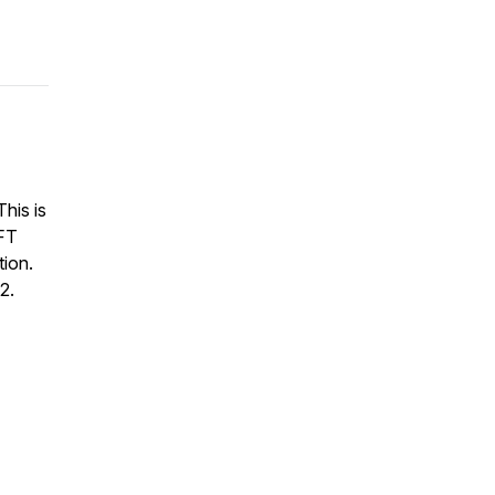
This is
FT
ion.
2.