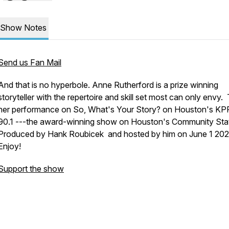
Show Notes
Send us Fan Mail
And that is no hyperbole. Anne Rutherford is a prize winning
storyteller with the repertoire and skill set most can only envy. 
her performance on
So, What's Your Story?
on Houston's KP
90.1 ---the award-winning show on Houston's Community Stat
Produced by Hank Roubicek and hosted by him on June 1 202
Enjoy!
Support the show